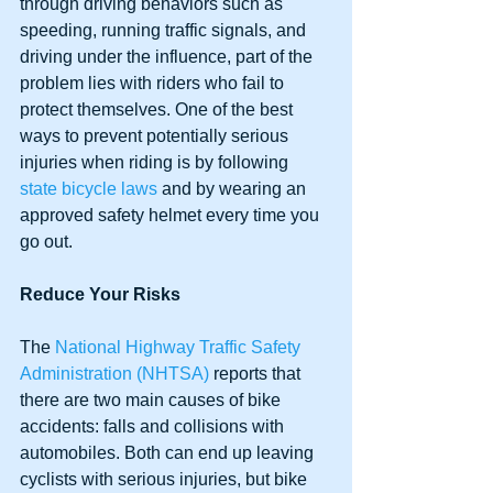
through driving behaviors such as 
speeding, running traffic signals, and 
driving under the influence, part of the 
problem lies with riders who fail to 
protect themselves. One of the best 
ways to prevent potentially serious 
injuries when riding is by following 
state bicycle laws
 and by wearing an 
approved safety helmet every time you 
go out.
Reduce Your Risks
The 
National Highway Traffic Safety 
Administration (NHTSA)
 reports that 
there are two main causes of bike 
accidents: falls and collisions with 
automobiles. Both can end up leaving 
cyclists with serious injuries, but bike 