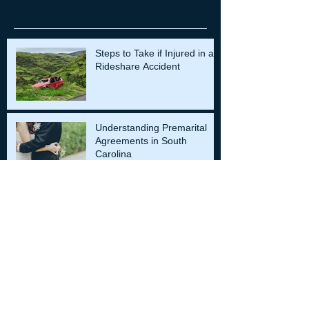
Posts
Steps to Take if Injured in a
Rideshare Accident
Understanding Premarital
Agreements in South
Carolina
Role of an Expert Witnesses
in Injury Cases
Archiv
e