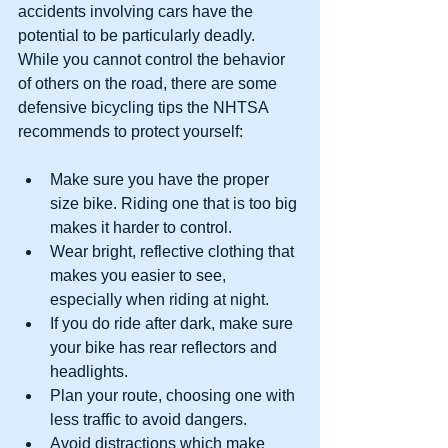
accidents involving cars have the 
potential to be particularly deadly. 
While you cannot control the behavior 
of others on the road, there are some 
defensive bicycling tips the NHTSA 
recommends to protect yourself:
Make sure you have the proper 
size bike. Riding one that is too big 
makes it harder to control.  
Wear bright, reflective clothing that 
makes you easier to see, 
especially when riding at night.  
If you do ride after dark, make sure 
your bike has rear reflectors and 
headlights.  
Plan your route, choosing one with 
less traffic to avoid dangers.  
Avoid distractions which make 