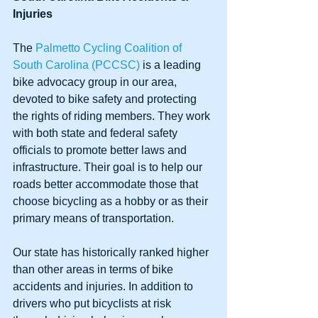
Injuries
The 
Palmetto Cycling Coalition of 
South Carolina (PCCSC)
 is a leading 
bike advocacy group in our area, 
devoted to bike safety and protecting 
the rights of riding members. They work 
with both state and federal safety 
officials to promote better laws and 
infrastructure. Their goal is to help our 
roads better accommodate those that 
choose bicycling as a hobby or as their 
primary means of transportation.
Our state has historically ranked higher 
than other areas in terms of bike 
accidents and injuries. In addition to 
drivers who put bicyclists at risk 