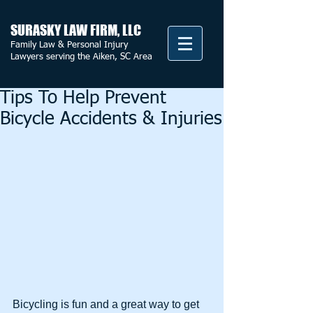
SURASKY LAW FIRM, LLC
Family Law & Personal Injury
Lawyers serving the Aiken, SC Area
Tips To Help Prevent
Bicycle Accidents & Injuries
Bicycling is fun and a great way to get 