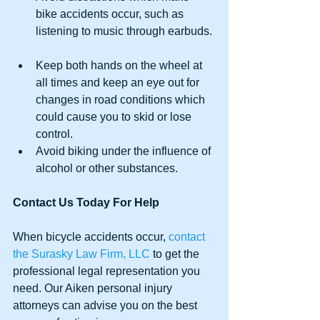
bike accidents occur, such as 
listening to music through earbuds. 
Keep both hands on the wheel at 
all times and keep an eye out for 
changes in road conditions which 
could cause you to skid or lose 
control.   
Avoid biking under the influence of 
alcohol or other substances. 
Contact Us Today For Help
When bicycle accidents occur, 
contact 
the Surasky Law Firm, LLC
 to get the 
professional legal representation you 
need. Our Aiken personal injury 
attorneys can advise you on the best 