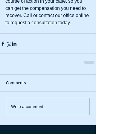
course of action in your case, so you 
can get the compensation you need to 
recover. Call or contact our office online 
to request a consultation today.
Comments
Write a comment...
Featured