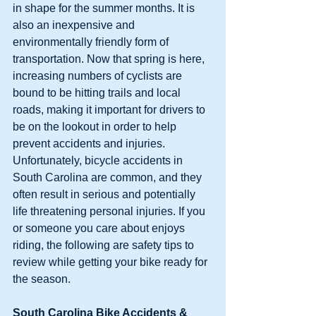
in shape for the summer months. It is 
also an inexpensive and 
environmentally friendly form of 
transportation. Now that spring is here, 
increasing numbers of cyclists are 
bound to be hitting trails and local 
roads, making it important for drivers to 
be on the lookout in order to help 
prevent accidents and injuries. 
Unfortunately, bicycle accidents in 
South Carolina are common, and they 
often result in serious and potentially 
life threatening personal injuries. If you 
or someone you care about enjoys 
riding, the following are safety tips to 
review while getting your bike ready for 
the season.
South Carolina Bike Accidents & 