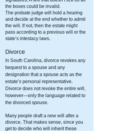
the boxes could be invalid.
The probate judge will hold a hearing 
and decide at the end whether to admit 
the will. If not, then the estate might 
pass according to a previous will or the 
state’s intestacy laws.
Divorce
In South Carolina, divorce revokes any 
bequest to a spouse and any 
designation that a spouse acts as the 
estate’s personal representative. 
Divorce does not revoke the entire will, 
however—only the language related to 
the divorced spouse.
Many people draft a new will after a 
divorce. That makes sense, since you 
get to decide who will inherit these 