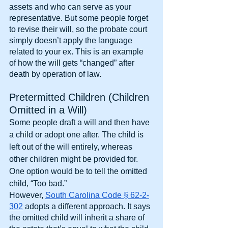
assets and who can serve as your 
representative. But some people forget 
to revise their will, so the probate court 
simply doesn’t apply the language 
related to your ex. This is an example 
of how the will gets “changed” after 
death by operation of law.
Pretermitted Children (Children 
Omitted in a Will)
Some people draft a will and then have 
a child or adopt one after. The child is 
left out of the will entirely, whereas 
other children might be provided for. 
One option would be to tell the omitted 
child, “Too bad.”
However,
South Carolina Code § 62-2-
302
 adopts a different approach. It says 
the omitted child will inherit a share of 