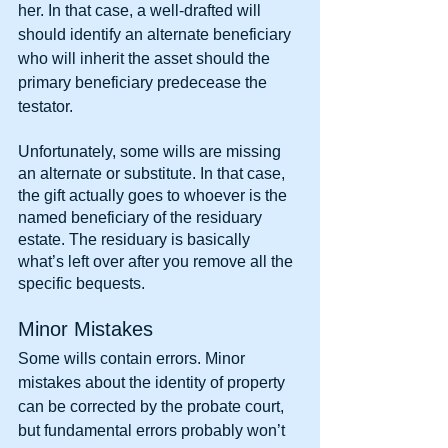
her. In that case, a well-drafted will 
should identify an alternate beneficiary 
who will inherit the asset should the 
primary beneficiary predecease the 
testator.
Unfortunately, some wills are missing 
an alternate or substitute. In that case, 
the gift actually goes to whoever is the 
named beneficiary of the residuary 
estate. The residuary is basically 
what’s left over after you remove all the 
specific bequests.
Minor Mistakes
Some wills contain errors. Minor 
mistakes about the identity of property 
can be corrected by the probate court, 
but fundamental errors probably won’t 