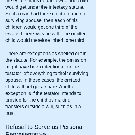
the estate that’s equal to what the child 
would get under the intestacy statute. 
So if a man had three children and no 
surviving spouse, then each of his 
children would get one third of the 
estate if there was no will. The omitted 
child would therefore inherit one third.
There are exceptions as spelled out in 
the statute. For example, the omission 
might have been intentional, or the 
testator left everything to their surviving 
spouse. In these cases, the omitted 
child will not get a share. Another 
exception is if the testator intends to 
provide for the child by making 
transfers outside a will, such as in a 
trust.
Refusal to Serve as Personal 
Representative