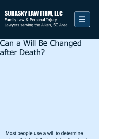
SURASKY LAW FIRM, LLC
Family Law & Personal Injury
Lawyers serving the Aiken, SC Area
Can a Will Be Changed
after Death?
Most people use a will to determine 