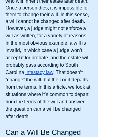
who will inherit their estate after death. 
Once a person dies, it is impossible for 
them to change their will. In this sense, 
a will cannot be changed after death.
However, a judge might not enforce a 
will as written, for a variety of reasons. 
In the most obvious example, a will is 
invalid, in which case a judge won’t 
accept it for probate, and the estate will 
probably pass according to South 
Carolina
intestacy law
. That doesn’t 
“change” the will, but the court departs 
from the terms. In this article, we look at 
situations where it’s common to depart 
from the terms of the will and answer 
the question can a will be changed 
after death.
Can a Will Be Changed 