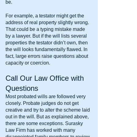
be.
For example, a testator might get the 
address of real property slightly wrong. 
That could be a typing mistake made 
by a lawyer. But if the will lists several 
properties the testator didn’t own, then 
the will looks fundamentally flawed. In 
fact, large errors raise questions about 
capacity or coercion.
Call Our Law Office with 
Questions
Most probated wills are followed very 
closely. Probate judges do not get 
creative and try to alter the scheme laid 
out in the will. But as explained above, 
there are some exceptions. Surasky 
Law Firm has worked with many 
disappointed family members to review 