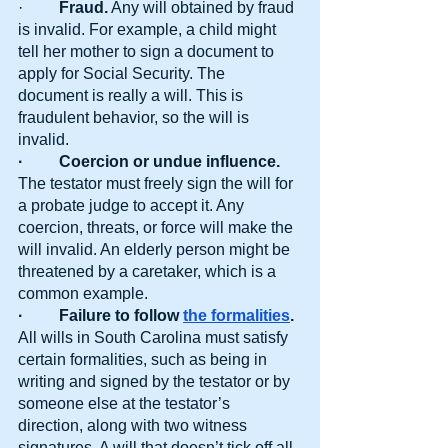
·  
       Fraud.
 Any will obtained by fraud 
is invalid. For example, a child might 
tell her mother to sign a document to 
apply for Social Security. The 
document is really a will. This is 
fraudulent behavior, so the will is 
invalid.
·         Coercion or undue influence.
The testator must freely sign the will for 
a probate judge to accept it. Any 
coercion, threats, or force will make the 
will invalid. An elderly person might be 
threatened by a caretaker, which is a 
common example.
·         Failure to follow
the formalities
. 
All wills in South Carolina must satisfy 
certain formalities, such as being in 
writing and signed by the testator or by 
someone else at the testator’s 
direction, along with two witness 
signatures. A will that doesn’t tick off all 