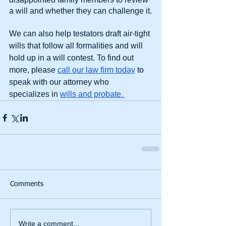
a will and whether they can challenge it.
We can also help testators draft air-tight 
wills that follow all formalities and will 
hold up in a will contest. To find out 
more, please 
call our law firm today
 to 
speak with our attorney who 
specializes in 
wills and probate. 
Comments
Write a comment...