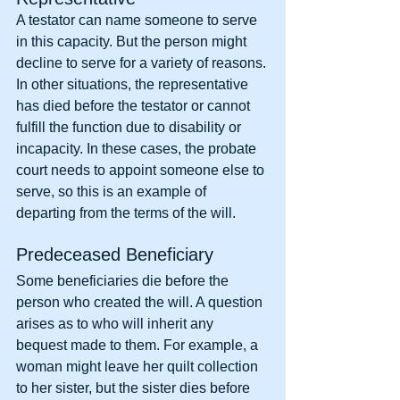
A testator can name someone to serve 
in this capacity. But the person might 
decline to serve for a variety of reasons. 
In other situations, the representative 
has died before the testator or cannot 
fulfill the function due to disability or 
incapacity. In these cases, the probate 
court needs to appoint someone else to 
serve, so this is an example of 
departing from the terms of the will.
Predeceased Beneficiary
Some beneficiaries die before the 
person who created the will. A question 
arises as to who will inherit any 
bequest made to them. For example, a 
woman might leave her quilt collection 
to her sister, but the sister dies before 