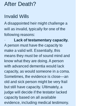
After Death?
Invalid Wills
A disappointed heir might challenge a 
will as invalid, typically for one of the 
following reasons:
·      
   Lack of testamentary capacity. 
A person must have the capacity to 
make a valid will. Essentially, this 
means they must be of sound mind and 
know what they are doing. A person 
with advanced dementia would lack 
capacity, as would someone in a coma. 
Sometimes, the evidence is close—an 
old and sick person might be very frail 
but still have capacity. Ultimately, a 
judge will decide if the testator lacked 
capacity based on all available 
evidence, including medical testimony.