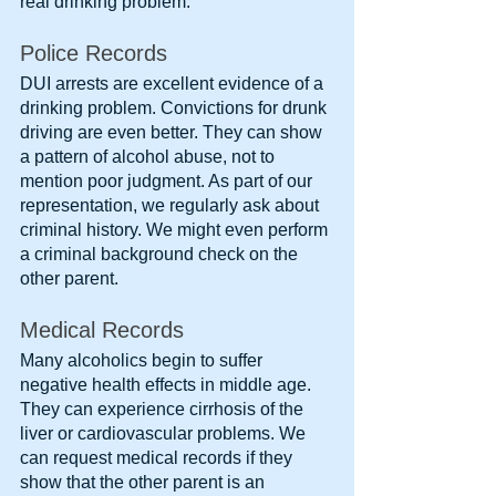
real drinking problem.
Police Records
DUI arrests are excellent evidence of a 
drinking problem. Convictions for drunk 
driving are even better. They can show 
a pattern of alcohol abuse, not to 
mention poor judgment. As part of our 
representation, we regularly ask about 
criminal history. We might even perform 
a criminal background check on the 
other parent.
Medical Records
Many alcoholics begin to suffer 
negative health effects in middle age. 
They can experience cirrhosis of the 
liver or cardiovascular problems. We 
can request medical records if they 
show that the other parent is an 