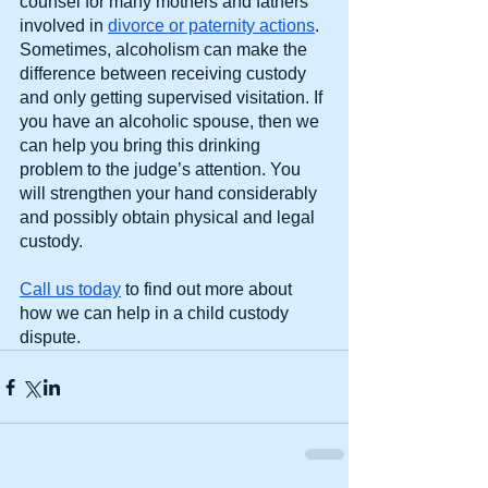
counsel for many mothers and fathers 
involved in 
divorce or paternity actions
. 
Sometimes, alcoholism can make the 
difference between receiving custody 
and only getting supervised visitation. If 
you have an alcoholic spouse, then we 
can help you bring this drinking 
problem to the judge’s attention. You 
will strengthen your hand considerably 
and possibly obtain physical and legal 
custody.
Call us today
 to find out more about 
how we can help in a child custody 
dispute.