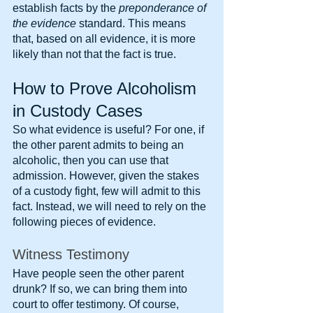
establish facts by the 
preponderance of 
the evidence
 standard. This means 
that, based on all evidence, it is more 
likely than not that the fact is true.
How to Prove Alcoholism 
in Custody Cases
So what evidence is useful? For one, if 
the other parent admits to being an 
alcoholic, then you can use that 
admission. However, given the stakes 
of a custody fight, few will admit to this 
fact. Instead, we will need to rely on the 
following pieces of evidence.
Witness Testimony
Have people seen the other parent 
drunk? If so, we can bring them into 
court to offer testimony. Of course, 