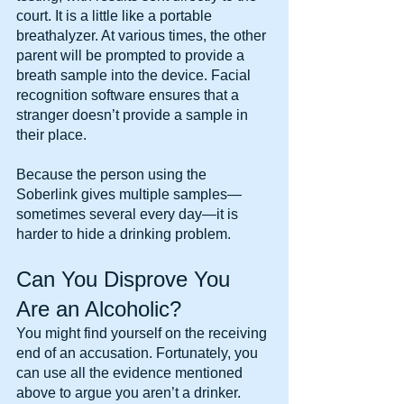
court. It is a little like a portable 
breathalyzer. At various times, the other 
parent will be prompted to provide a 
breath sample into the device. Facial 
recognition software ensures that a 
stranger doesn’t provide a sample in 
their place.
Because the person using the 
Soberlink gives multiple samples—
sometimes several every day—it is 
harder to hide a drinking problem.
Can You Disprove You 
Are an Alcoholic?
You might find yourself on the receiving 
end of an accusation. Fortunately, you 
can use all the evidence mentioned 
above to argue you aren’t a drinker.