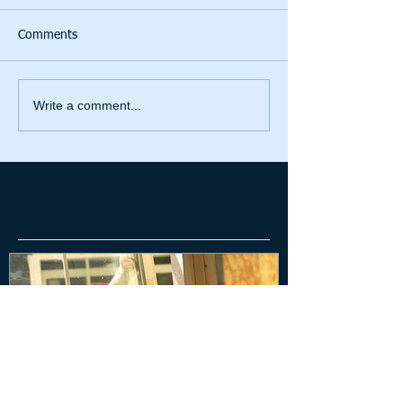
Comments
Write a comment...
Featured
Posts