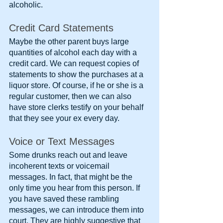
alcoholic.
Credit Card Statements
Maybe the other parent buys large 
quantities of alcohol each day with a 
credit card. We can request copies of 
statements to show the purchases at a 
liquor store. Of course, if he or she is a 
regular customer, then we can also 
have store clerks testify on your behalf 
that they see your ex every day.
Voice or Text Messages
Some drunks reach out and leave 
incoherent texts or voicemail 
messages. In fact, that might be the 
only time you hear from this person. If 
you have saved these rambling 
messages, we can introduce them into 
court. They are highly suggestive that 