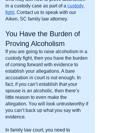
in a custody case as part of a 
custody 
fight
. Contact us to speak with our 
Aiken, SC family law attorney.
You Have the Burden of 
Proving Alcoholism
If you are going to raise alcoholism in a 
custody fight, then you have the burden 
of coming forward with evidence to 
establish your allegations. A bare 
accusation in court is not enough. In 
fact, if you can’t establish that your 
spouse is an alcoholic, then there’s 
little reason to even make the 
allegation. You will look untrustworthy if 
you can’t back up what you say with 
evidence.
In family law court, you need to 