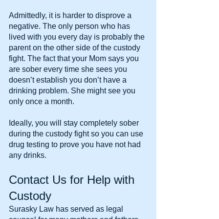
Admittedly, it is harder to disprove a 
negative. The only person who has 
lived with you every day is probably the 
parent on the other side of the custody 
fight. The fact that your Mom says you 
are sober every time she sees you 
doesn’t establish you don’t have a 
drinking problem. She might see you 
only once a month.
Ideally, you will stay completely sober 
during the custody fight so you can use 
drug testing to prove you have not had 
any drinks.
Contact Us for Help with 
Custody
Surasky Law has served as legal 