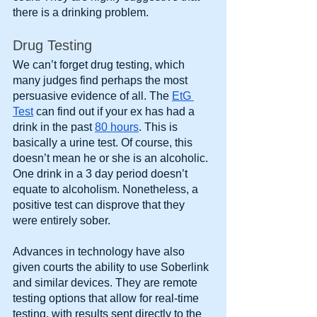
there is a drinking problem.
Drug Testing
We can’t forget drug testing, which 
many judges find perhaps the most 
persuasive evidence of all. The
EtG 
Test
 can find out if your ex has had a 
drink in the past
80 hours
. This is 
basically a urine test. Of course, this 
doesn’t mean he or she is an alcoholic. 
One drink in a 3 day period doesn’t 
equate to alcoholism. Nonetheless, a 
positive test can disprove that they 
were entirely sober.
Advances in technology have also 
given courts the ability to use Soberlink 
and similar devices. They are remote 
testing options that allow for real-time 
testing, with results sent directly to the 