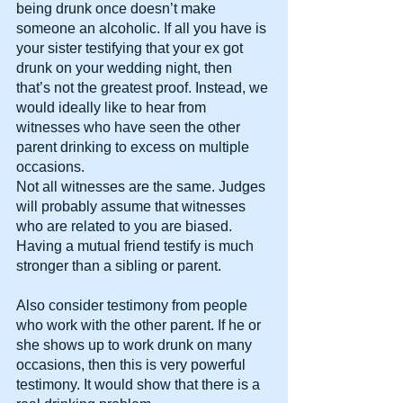
being drunk once doesn’t make 
someone an alcoholic. If all you have is 
your sister testifying that your ex got 
drunk on your wedding night, then 
that’s not the greatest proof. Instead, we 
would ideally like to hear from 
witnesses who have seen the other 
parent drinking to excess on multiple 
occasions.
Not all witnesses are the same. Judges 
will probably assume that witnesses 
who are related to you are biased. 
Having a mutual friend testify is much 
stronger than a sibling or parent.
Also consider testimony from people 
who work with the other parent. If he or 
she shows up to work drunk on many 
occasions, then this is very powerful 
testimony. It would show that there is a 