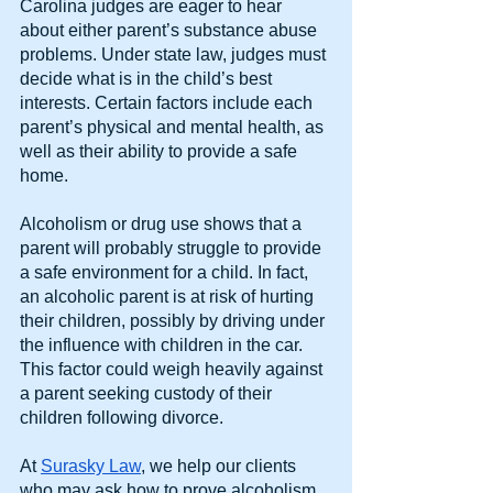
Carolina judges are eager to hear 
about either parent’s substance abuse 
problems. Under state law, judges must 
decide what is in the child’s best 
interests. Certain factors include each 
parent’s physical and mental health, as 
well as their ability to provide a safe 
home.
Alcoholism or drug use shows that a 
parent will probably struggle to provide 
a safe environment for a child. In fact, 
an alcoholic parent is at risk of hurting 
their children, possibly by driving under 
the influence with children in the car. 
This factor could weigh heavily against 
a parent seeking custody of their 
children following divorce.
At
Surasky Law
, we help our clients 
who may ask how to prove alcoholism 