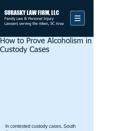
SURASKY LAW FIRM, LLC
Family Law & Personal Injury
Lawyers serving the Aiken, SC Area
How to Prove Alcoholism in
Custody Cases
In contested custody cases, South 