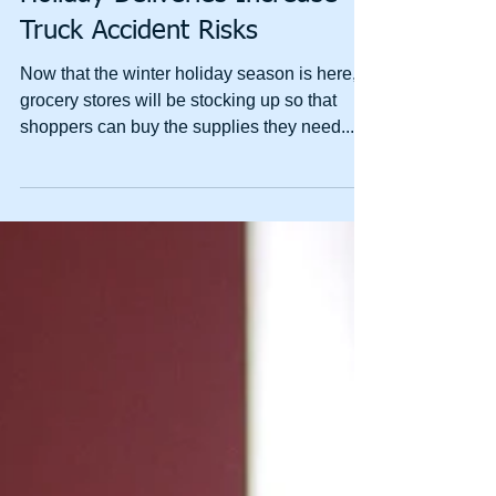
Holiday Deliveries Increase
Truck Accident Risks
Now that the winter holiday season is here,
grocery stores will be stocking up so that
shoppers can buy the supplies they need....