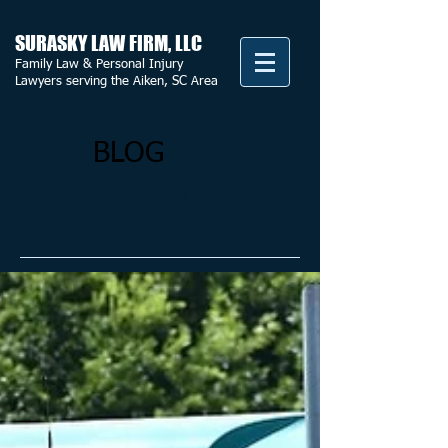
SURASKY LAW FIRM, LLC
Family Law & Personal Injury
Lawyers serving the Aiken, SC Area
BLOG
Featured
Posts