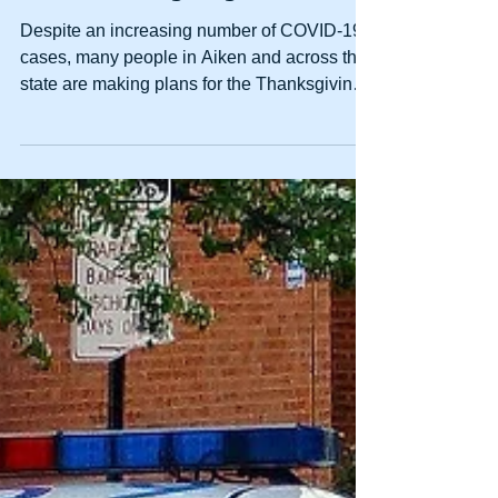
How To Avoid Four Common
Causes Of Personal Injuries
Over Thanksgiving
Despite an increasing number of COVID-19
cases, many people in Aiken and across the
state are making plans for the Thanksgiving
holiday....