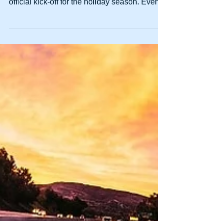
DUI Charges Spike Over
Thanksgiving Weekend
Thanksgiving is a time for getting together
with friends and family, and it acts as the
official kick-off for the holiday season. Even...