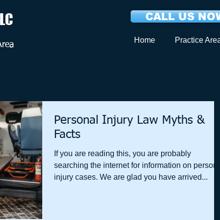
LLC
CALL US NOW
Home
Practice Are
Area
Personal Injury Law Myths &
Facts
If you are reading this, you are probably
searching the internet for information on person
injury cases. We are glad you have arrived...