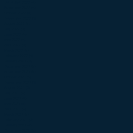
December 2022
(4)
4 posts
November 2022
(4)
4 posts
October 2022
(4)
4 posts
September 2022
(3)
3 posts
August 2022
(5)
5 posts
July 2022
(3)
3 posts
June 2022
(5)
5 posts
May 2022
(4)
4 posts
April 2022
(3)
3 posts
March 2022
(5)
5 posts
February 2022
(4)
4 posts
January 2022
(3)
3 posts
December 2021
(5)
5 posts
November 2021
(5)
5 posts
October 2021
(5)
5 posts
September 2021
(3)
3 posts
August 2021
(3)
3 posts
July 2021
(5)
5 posts
June 2021
(4)
4 posts
May 2021
(4)
4 posts
April 2021
(5)
5 posts
March 2021
(5)
5 posts
February 2021
(3)
3 posts
January 2021
(4)
4 posts
December 2020
(5)
5 posts