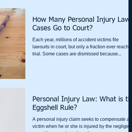
How Many Personal Injury Law
Cases Go to Court?
Each year, millions of accident victims file
lawsuits in court, but only a fraction ever reach 
trial. Some cases are dismissed because...
Personal Injury Law: What is t
Eggshell Rule?
A personal injury claim seeks to compensate a
victim when he or she is injured by the negligen