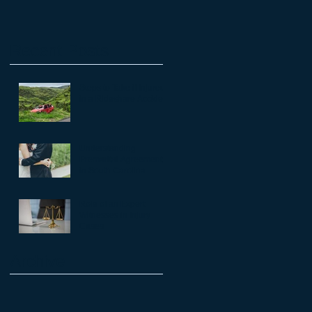
Recent Posts
Steps to Take if Injured
in a Rideshare Accident
a
Understanding
Premarital Agreements
in South Carolina
Role of an Expert
Witnesses in Injury
Cases
he
Archive
t