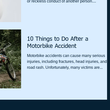
or reckless conduct of another person....
10 Things to Do After a
Motorbike Accident
Motorbike accidents can cause many serious
injuries, including fractures, head injuries, and
road rash. Unfortunately, many victims are...