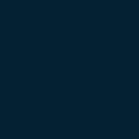
December 2024
(4)
4 posts
November 2024
(4)
4 posts
October 2024
(4)
4 posts
September 2024
(4)
4 posts
August 2024
(4)
4 posts
July 2024
(4)
4 posts
June 2024
(4)
4 posts
May 2024
(4)
4 posts
April 2024
(4)
4 posts
March 2024
(4)
4 posts
February 2024
(4)
4 posts
January 2024
(4)
4 posts
December 2023
(4)
4 posts
November 2023
(2)
2 posts
October 2023
(6)
6 posts
September 2023
(4)
4 posts
August 2023
(4)
4 posts
July 2023
(4)
4 posts
June 2023
(2)
2 posts
May 2023
(4)
4 posts
April 2023
(4)
4 posts
March 2023
(6)
6 posts
February 2023
(3)
3 posts
January 2023
(4)
4 posts