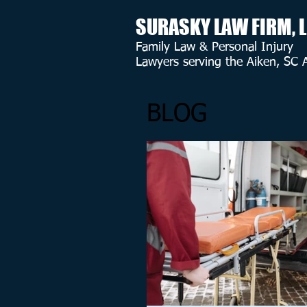
SURASKY LAW FIRM, 
Family Law & Personal Injury
Lawyers serving the Aiken, SC 
BLOG