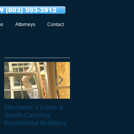
 (803) 593-3912
as
Attorneys
Contact
Featured Posts
al
Mechanic's Liens &
10 Questions to Ask
South Carolina
When You've Been
Residential Builders
Injured