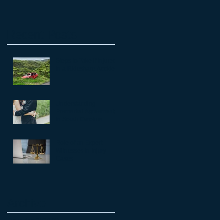
Recent Posts
Steps to Take if Injured
in a Rideshare Accident
Understanding
Premarital Agreements
in South Carolina
Role of an Expert
Witnesses in Injury
Cases
Archive
December 2024
(4)
4 posts