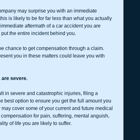
ompany may surprise you with an immediate 
this is likely to be for far less than what you actually 
 immediate aftermath of a car accident you are 
 put the entire incident behind you.
ne chance to get compensation through a claim. 
resent you in these matters could leave you with 
 are severe.
t in severe and catastrophic injuries, filing a 
e best option to ensure you get the full amount you 
er may cover some of your current and future medical 
 compensation for pain, suffering, mental anguish, 
ity of life you are likely to suffer.