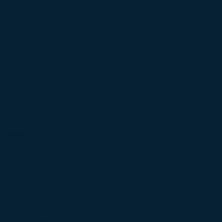
November 2024
(4)
4 posts
October 2024
(4)
4 posts
September 2024
(4)
4 posts
August 2024
(4)
4 posts
July 2024
(4)
4 posts
June 2024
(4)
4 posts
May 2024
(4)
4 posts
April 2024
(4)
4 posts
March 2024
(4)
4 posts
February 2024
(4)
4 posts
January 2024
(4)
4 posts
December 2023
(4)
4 posts
November 2023
(2)
2 posts
October 2023
(6)
6 posts
September 2023
(4)
4 posts
August 2023
(4)
4 posts
July 2023
(4)
4 posts
June 2023
(2)
2 posts
May 2023
(4)
4 posts
April 2023
(4)
4 posts
March 2023
(6)
6 posts
February 2023
(3)
3 posts
January 2023
(4)
4 posts
December 2022
(4)
4 posts