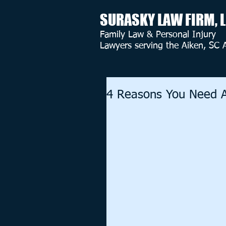
SURASKY LAW FIRM, 
Family Law & Personal Injury
Lawyers serving the Aiken, SC 
4 Reasons You Need A