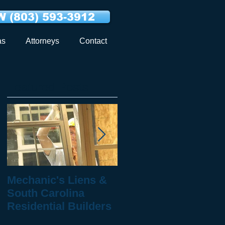
 (803) 593-3912
as
Attorneys
Contact
Featured Posts
Mechanic's Liens &
10 Questions to Ask
South Carolina
When You've Been
Residential Builders
Injured