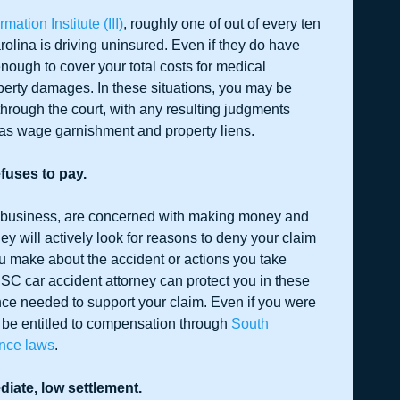
mation Institute (III)
, roughly one of out of every ten 
rolina is driving uninsured. Even if they do have 
ough to cover your total costs for medical 
erty damages. In these situations, you may be 
hrough the court, with any resulting judgments 
 as wage garnishment and property liens.
fuses to pay.
 business, are concerned with making money and 
they will actively look for reasons to deny your claim 
u make about the accident or actions you take 
, SC car accident attorney can protect you in these 
nce needed to support your claim. Even if you were 
l be entitled to compensation through 
South 
ence laws
.
diate, low settlement.