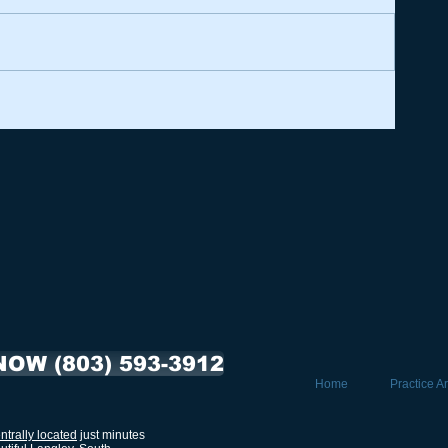
NOW (803) 593-3912
Home
Practice A
ntrally located
just minutes