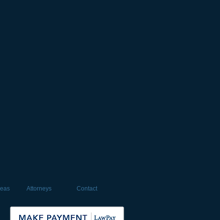
reas
Attorneys
Contact