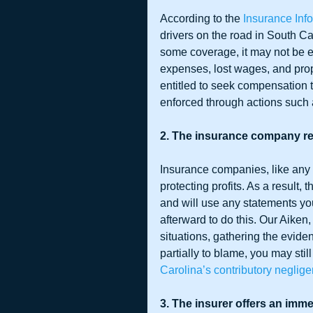
According to the 
Insurance Infor
drivers on the road in South Ca
some coverage, it may not be en
expenses, lost wages, and prop
entitled to seek compensation t
enforced through actions such
2. The insurance company re
Insurance companies, like any
protecting profits. As a result, 
and will use any statements yo
afterward to do this. Our Aiken
situations, gathering the evide
partially to blame, you may stil
Carolina’s contributory neglig
3. The insurer offers an imme