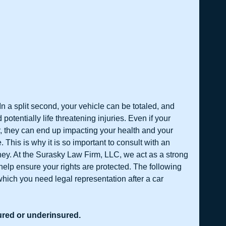
n a split second, your vehicle can be totaled, and 
potentially life threatening injuries. Even if your 
 they can end up impacting your health and your 
. This is why it is so important to consult with an 
ney. At the Surasky Law Firm, LLC, we act as a strong 
help ensure your rights are protected. The following 
hich you need legal representation after a car 
sured or underinsured.