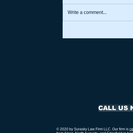
Write a comment...
CALL US 
© 2020 by Surasky Law Firm LLC. Our firm is
ce