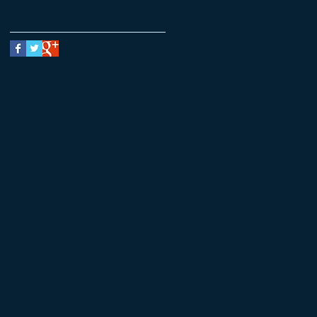
Follow Us