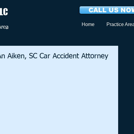
LLC
CALL US NOW
Home
Practice Are
Area
n Aiken, SC Car Accident Attorney