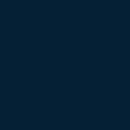
November 2022
(4)
4 posts
October 2022
(4)
4 posts
September 2022
(3)
3 posts
August 2022
(5)
5 posts
July 2022
(3)
3 posts
June 2022
(5)
5 posts
May 2022
(4)
4 posts
April 2022
(3)
3 posts
March 2022
(5)
5 posts
February 2022
(4)
4 posts
January 2022
(3)
3 posts
December 2021
(5)
5 posts
November 2021
(5)
5 posts
October 2021
(5)
5 posts
September 2021
(3)
3 posts
August 2021
(3)
3 posts
July 2021
(5)
5 posts
June 2021
(4)
4 posts
May 2021
(4)
4 posts
April 2021
(5)
5 posts
March 2021
(5)
5 posts
February 2021
(3)
3 posts
January 2021
(4)
4 posts
December 2020
(5)
5 posts
November 2020
(4)
4 posts