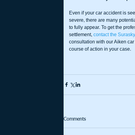
Even if your car accident is s
severe, there are many potentia
to fully appear. To get the pro
settlement, 
contact the Surask
consultation with our Aiken car
course of action in your case.
Comments