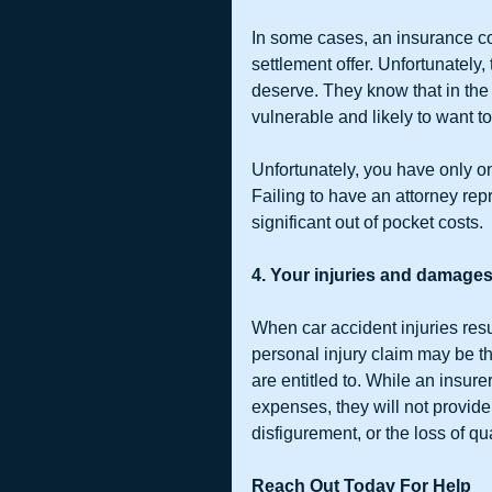
In some cases, an insurance c
settlement offer. Unfortunately, 
deserve. They know that in the
vulnerable and likely to want to
Unfortunately, you have only o
Failing to have an attorney rep
significant out of pocket costs.
4. Your injuries and damages
When car accident injuries resul
personal injury claim may be th
are entitled to. While an insur
expenses, they will not provide
disfigurement, or the loss of qual
Reach Out Today For Help