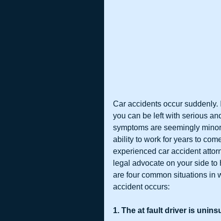
Car accidents occur suddenly. I
you can be left with serious and 
symptoms are seemingly minor,
ability to work for years to come
experienced car accident attor
legal advocate on your side to 
are four common situations in w
accident occurs:
1. The at fault driver is unin