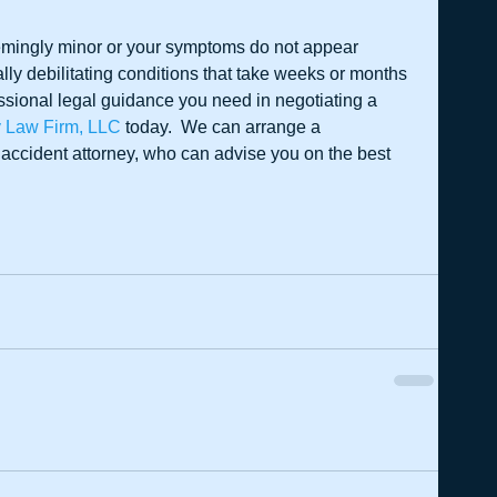
eemingly minor or your symptoms do not appear 
lly debilitating conditions that take weeks or months 
fessional legal guidance you need in negotiating a 
y Law Firm, LLC
 today.  We can arrange a 
 accident attorney, who can advise you on the best 