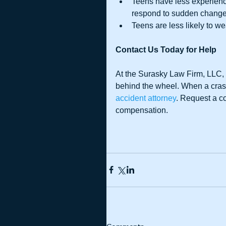
Teens have less experien
respond to sudden changes 
Teens are less likely to we
Contact Us Today for Help
At the Surasky Law Firm, LLC, 
behind the wheel. When a crash
accident attorney
. Request a c
compensation.