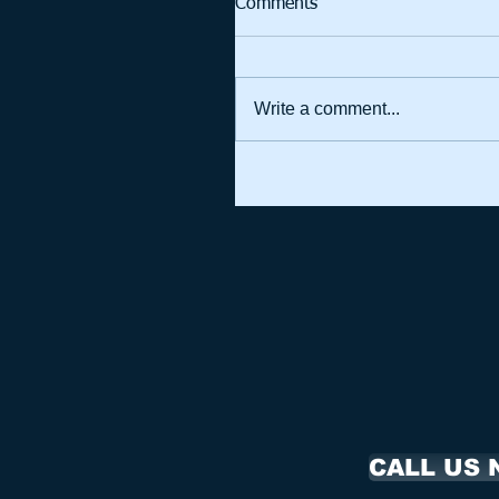
Comments
Write a comment...
CALL US 