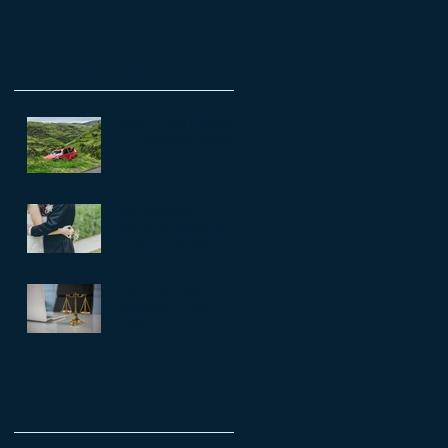
Recent Posts
Steps to Take if Injured
in a Rideshare Accident
Understanding
Premarital Agreements
in South Carolina
Role of an Expert
Witnesses in Injury
Cases
Archive
December 2024
(4)
4 posts