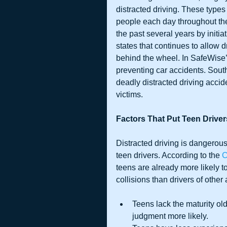
distracted driving. These types 
people each day throughout the
the past several years by initia
states that continues to allow 
behind the wheel. In SafeWise’s
preventing car accidents. South
deadly distracted driving accid
victims.
Factors That Put Teen Driver
Distracted driving is dangerous 
teen drivers. According to the 
C
teens are already more likely t
collisions than drivers of other
Teens lack the maturity ol
judgment more likely.  