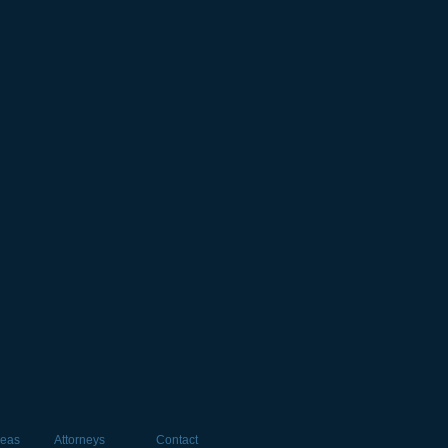
reas
Attorneys
Contact