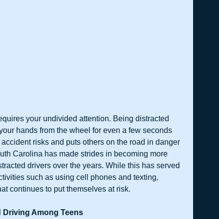
requires your undivided attention. Being distracted 
your hands from the wheel for even a few seconds 
r accident risks and puts others on the road in danger 
outh Carolina has made strides in becoming more 
stracted drivers over the years. While this has served 
ivities such as using cell phones and texting, 
 continues to put themselves at risk.     
d Driving Among Teens