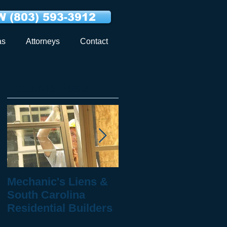
 (803) 593-3912
as
Attorneys
Contact
Featured Posts
Mechanic's Liens &
10 Questions to Ask
South Carolina
When You've Been
Residential Builders
Injured