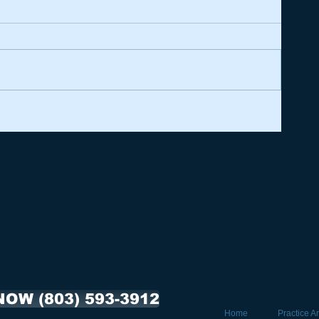
NOW (803) 593-3912
Home
Practice A