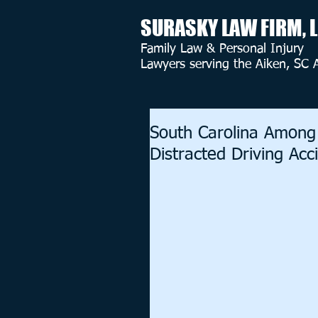
SURASKY LAW FIRM, 
Family Law & Personal Injury
Lawyers serving the Aiken, SC 
South Carolina Among
Distracted Driving Acc