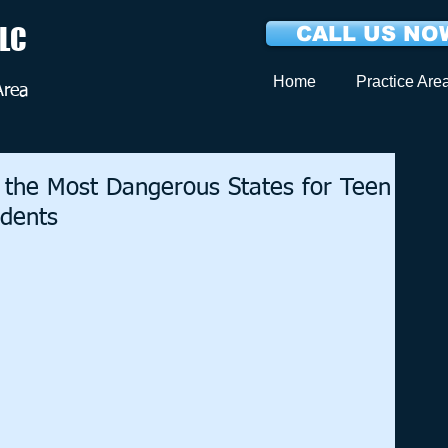
LLC
CALL US NOW
Home
Practice Are
Area
 the Most Dangerous States for Teen
idents