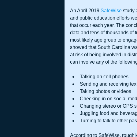
An April 2019 
SafeWise 
study 
and public education efforts w
that occur each year. The conc
data and tens of thousands of tr
most likely age group to engage
showed that South Carolina was
at risk of being involved in dis
can involve any of the followin
Talking on cell phones  
Sending and receiving text
Taking photos or videos  
Checking in on social medi
Changing stereo or GPS se
Juggling food and beverage
Turning to talk to other pa
According to SafeWise, roughly