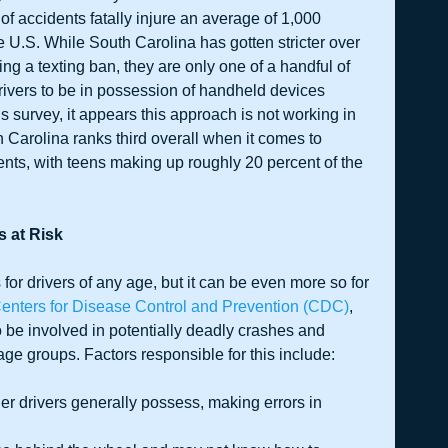
of accidents fatally injure an average of 1,000 
 U.S. While South Carolina has gotten stricter over 
ting a texting ban, they are only one of a handful of 
drivers to be in possession of handheld devices 
 survey, it appears this approach is not working in 
 Carolina ranks third overall when it comes to 
ents, with teens making up roughly 20 percent of the 
s at Risk
for drivers of any age, but it can be even more so for 
enters for Disease Control and Prevention (CDC)
, 
o be involved in potentially deadly crashes and 
 age groups. Factors responsible for this include:
der drivers generally possess, making errors in 