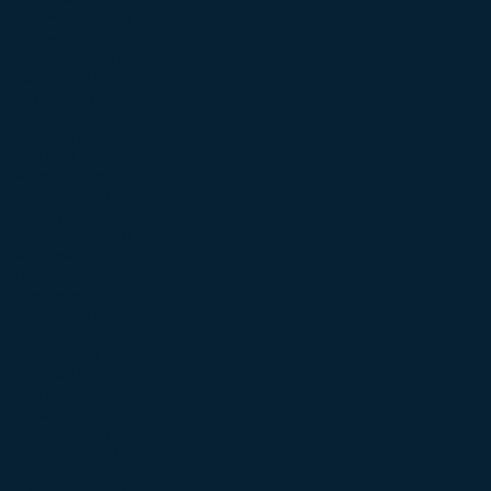
November 2024
(4)
4 posts
October 2024
(4)
4 posts
September 2024
(4)
4 posts
August 2024
(4)
4 posts
July 2024
(4)
4 posts
June 2024
(4)
4 posts
May 2024
(4)
4 posts
April 2024
(4)
4 posts
March 2024
(4)
4 posts
February 2024
(4)
4 posts
January 2024
(4)
4 posts
December 2023
(4)
4 posts
November 2023
(2)
2 posts
October 2023
(6)
6 posts
September 2023
(4)
4 posts
August 2023
(4)
4 posts
July 2023
(4)
4 posts
June 2023
(2)
2 posts
May 2023
(4)
4 posts
April 2023
(4)
4 posts
March 2023
(6)
6 posts
February 2023
(3)
3 posts
January 2023
(4)
4 posts
December 2022
(4)
4 posts