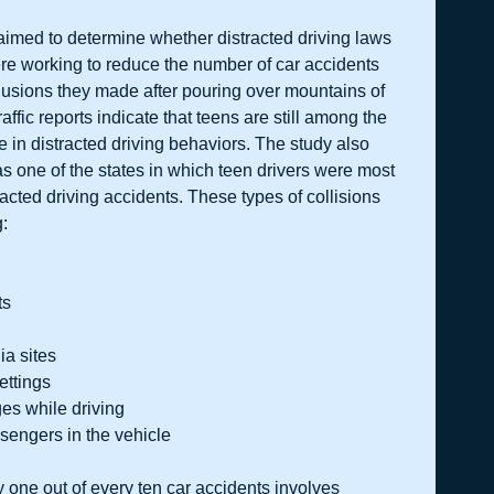
aimed to determine whether distracted driving laws 
ere working to reduce the number of car accidents 
lusions they made after pouring over mountains of 
affic reports indicate that teens are still among the 
 in distracted driving behaviors. The study also 
 one of the states in which teen drivers were most 
tracted driving accidents. These types of collisions 
g:
s  
a sites  
ttings  
s while driving  
ssengers in the vehicle 
 one out of every ten car accidents involves 