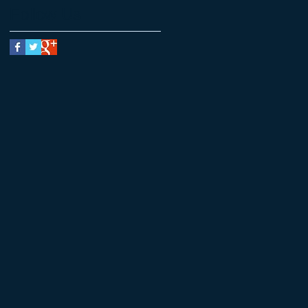
Follow Us