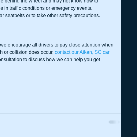
ce behind the wheel and may not know how to 
in traffic conditions or emergency events.  
ar seatbelts or to take other safety precautions. 
we encourage all drivers to pay close attention when 
 or collision does occur, 
contact our Aiken, SC car 
onsultation to discuss how we can help you get 