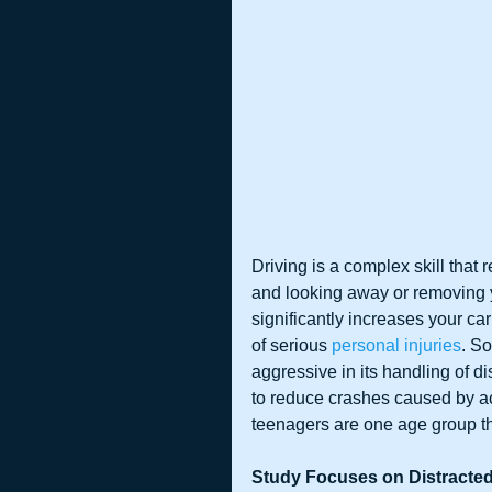
Driving is a complex skill that 
and looking away or removing 
significantly increases your ca
of serious 
personal injuries
. S
aggressive in its handling of di
to reduce crashes caused by act
teenagers are one age group that
Study Focuses on Distracte