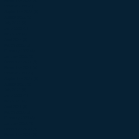
November 2022
(4)
4 posts
October 2022
(4)
4 posts
September 2022
(3)
3 posts
August 2022
(5)
5 posts
July 2022
(3)
3 posts
June 2022
(5)
5 posts
May 2022
(4)
4 posts
April 2022
(3)
3 posts
March 2022
(5)
5 posts
February 2022
(4)
4 posts
January 2022
(3)
3 posts
December 2021
(5)
5 posts
November 2021
(5)
5 posts
October 2021
(5)
5 posts
September 2021
(3)
3 posts
August 2021
(3)
3 posts
July 2021
(5)
5 posts
June 2021
(4)
4 posts
May 2021
(4)
4 posts
April 2021
(5)
5 posts
March 2021
(5)
5 posts
February 2021
(3)
3 posts
January 2021
(4)
4 posts
December 2020
(5)
5 posts
November 2020
(4)
4 posts