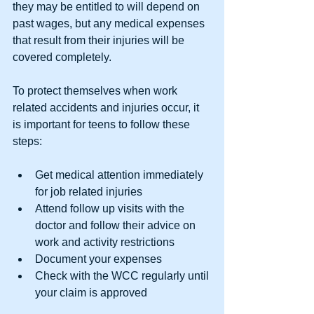
they may be entitled to will depend on 
past wages, but any medical expenses 
that result from their injuries will be 
covered completely.
To protect themselves when work 
related accidents and injuries occur, it 
is important for teens to follow these 
steps:
Get medical attention immediately 
for job related injuries  
Attend follow up visits with the 
doctor and follow their advice on 
work and activity restrictions  
Document your expenses  
Check with the WCC regularly until 
your claim is approved 