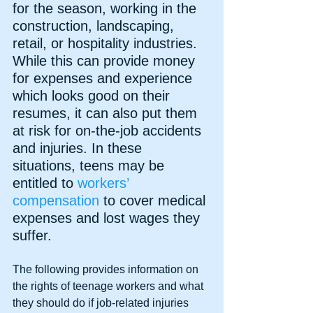
for the season, working in the 
construction, landscaping, 
retail, or hospitality industries. 
While this can provide money 
for expenses and experience 
which looks good on their 
resumes, it can also put them 
at risk for on-the-job accidents 
and injuries. In these 
situations, teens may be 
entitled to 
workers’ 
compensation 
to cover medical 
expenses and lost wages they 
suffer.
The following provides information on 
the rights of teenage workers and what 
they should do if job-related injuries 