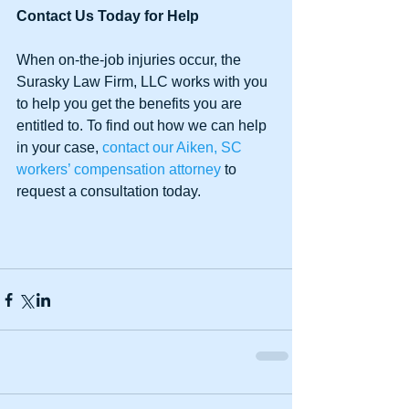
Contact Us Today for Help
When on-the-job injuries occur, the 
Surasky Law Firm, LLC works with you 
to help you get the benefits you are 
entitled to. To find out how we can help 
in your case, 
contact our Aiken, SC 
workers’ compensation attorney
 to 
request a consultation today.