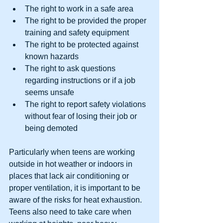
The right to work in a safe area  
The right to be provided the proper 
training and safety equipment  
The right to be protected against 
known hazards  
The right to ask questions 
regarding instructions or if a job 
seems unsafe  
The right to report safety violations 
without fear of losing their job or 
being demoted 
Particularly when teens are working 
outside in hot weather or indoors in 
places that lack air conditioning or 
proper ventilation, it is important to be 
aware of the risks for heat exhaustion. 
Teens also need to take care when 