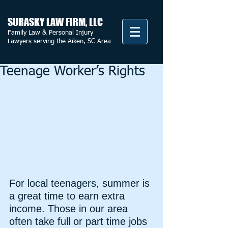
SURASKY LAW FIRM, LLC
Family Law & Personal Injury
Lawyers serving the Aiken, SC Area
Teenage Worker’s Rights
For local teenagers, summer is 
a great time to earn extra 
income. Those in our area 
often take full or part time jobs 