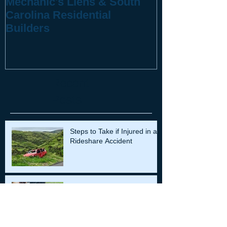
Mechanic's Liens & South
10 Questions
Carolina Residential
You've Been 
Builders
Recent
Posts
Steps to Take if Injured in a
Rideshare Accident
Understanding Premarital
Agreements in South
Carolina