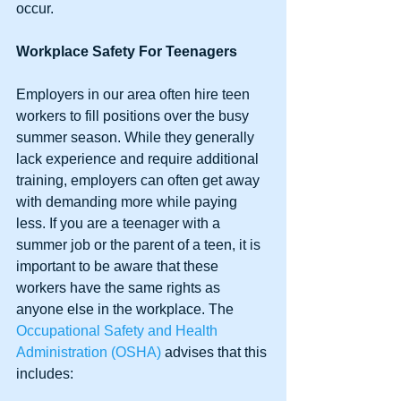
occur. 
Workplace Safety For Teenagers
Employers in our area often hire teen 
workers to fill positions over the busy 
summer season. While they generally 
lack experience and require additional 
training, employers can often get away 
with demanding more while paying 
less. If you are a teenager with a 
summer job or the parent of a teen, it is 
important to be aware that these 
workers have the same rights as 
anyone else in the workplace. The 
Occupational Safety and Health 
Administration (OSHA)
 advises that this 
includes: