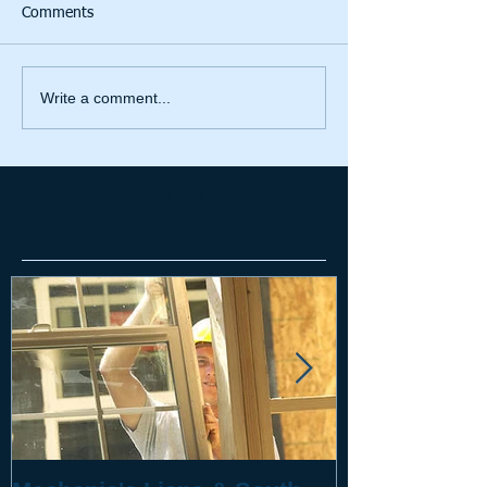
Comments
Write a comment...
Featured
Posts