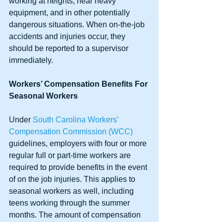
working at heights, near heavy 
equipment, and in other potentially 
dangerous situations. When on-the-job 
accidents and injuries occur, they 
should be reported to a supervisor 
immediately.
Workers’ Compensation Benefits For 
Seasonal Workers
Under 
South Carolina Workers’ 
Compensation Commission (WCC)
guidelines, employers with four or more 
regular full or part-time workers are 
required to provide benefits in the event 
of on the job injuries. This applies to 
seasonal workers as well, including 
teens working through the summer 
months. The amount of compensation 