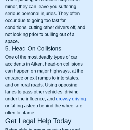
minor, they can leave you suffering 
serious personal injuries. They often 
occur due to going too fast for 
conditions, cutting other drivers off, and 
not looking prior to pulling out of a 
space. 
5. Head-On Collisions
One of the most deadly types of car 
accidents in Aiken, head-on collisions 
can happen on major highways, at the 
entrance or exit ramps to interstates, 
and on rural roads. Using opposing 
lanes to pass other vehicles, driving 
under the influence, and 
drowsy driving
or falling asleep behind the wheel are 
often to blame. 
Get Legal Help Today