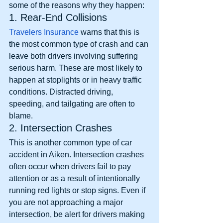
some of the reasons why they happen: 
1. Rear-End Collisions
Travelers Insurance
 warns that this is 
the most common type of crash and can 
leave both drivers involving suffering 
serious harm. These are most likely to 
happen at stoplights or in heavy traffic 
conditions. Distracted driving, 
speeding, and tailgating are often to 
blame. 
2. Intersection Crashes
This is another common type of car 
accident in Aiken. Intersection crashes 
often occur when drivers fail to pay 
attention or as a result of intentionally 
running red lights or stop signs. Even if 
you are not approaching a major 
intersection, be alert for drivers making 