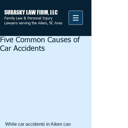
SURASKY LAW FIRM, LLC
Family Law & Personal Injury
Lawyers serving the Aiken, SC Area
Five Common Causes of
Car Accidents
While car accidents in Aiken can 