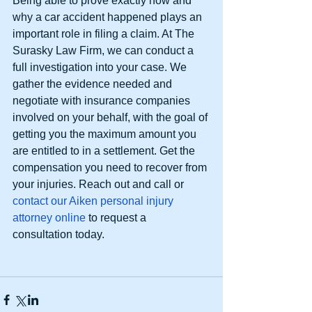
Being able to prove exactly how and 
why a car accident happened plays an 
important role in filing a claim. At The 
Surasky Law Firm, we can conduct a 
full investigation into your case. We 
gather the evidence needed and 
negotiate with insurance companies 
involved on your behalf, with the goal of 
getting you the maximum amount you 
are entitled to in a settlement. Get the 
compensation you need to recover from 
your injuries. Reach out and call or 
contact our Aiken personal injury 
attorney online
 to request a 
consultation today. 