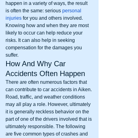
happen in a variety of ways, the result 
is often the same: serious 
personal 
injuries
 for you and others involved. 
Knowing how and when they are most 
likely to occur can help reduce your 
risks. It can also help in seeking 
compensation for the damages you 
suffer. 
How And Why Car 
Accidents Often Happen
There are often numerous factors that 
can contribute to car accidents in Aiken. 
Road, traffic, and weather conditions 
may all play a role. However, ultimately 
it is generally reckless behavior on the 
part of one of the drivers involved that is 
ultimately responsible. The following 
are five common types of crashes and 