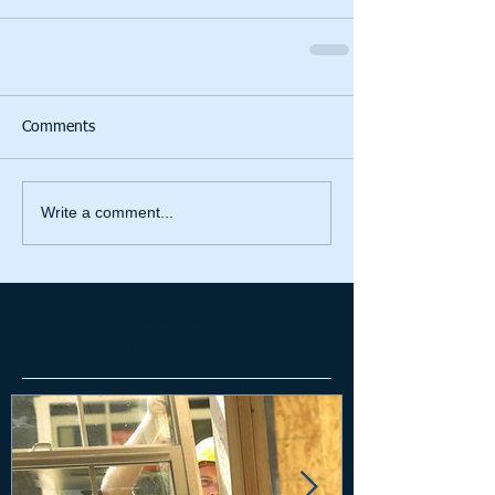
Comments
Write a comment...
Featured
Posts