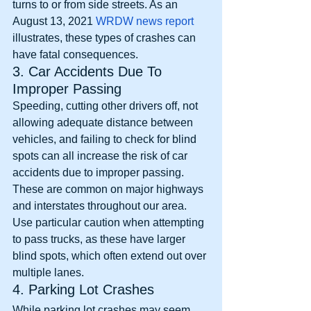
turns to or from side streets. As an 
August 13, 2021 
WRDW news report
illustrates, these types of crashes can 
have fatal consequences. 
3. Car Accidents Due To 
Improper Passing
Speeding, cutting other drivers off, not 
allowing adequate distance between 
vehicles, and failing to check for blind 
spots can all increase the risk of car 
accidents due to improper passing. 
These are common on major highways 
and interstates throughout our area. 
Use particular caution when attempting 
to pass trucks, as these have larger 
blind spots, which often extend out over 
multiple lanes. 
4. Parking Lot Crashes
While parking lot crashes may seem 