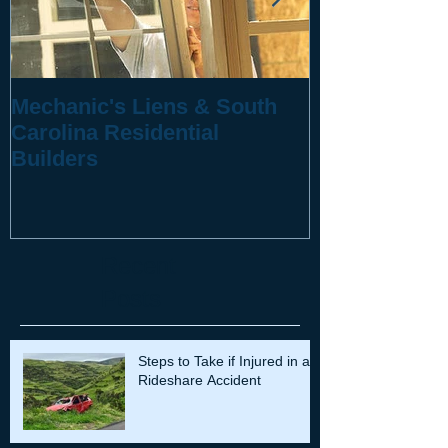
Mechanic's Liens & South
10 Questions
Carolina Residential
You've Been 
Builders
Recent
Posts
Steps to Take if Injured in a
Rideshare Accident