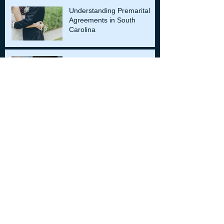
Understanding Premarital
Agreements in South
Carolina
Role of an Expert Witnesses
in Injury Cases
Archiv
e
December 2024
(4)
4 posts
November 2024
(4)
4 posts
October 2024
(4)
4 posts
September 2024
(4)
4 posts
August 2024
(4)
4 posts
July 2024
(4)
4 posts
June 2024
(4)
4 posts
May 2024
(4)
4 posts
April 2024
(4)
4 posts