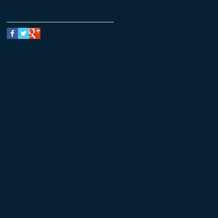
Follow Us