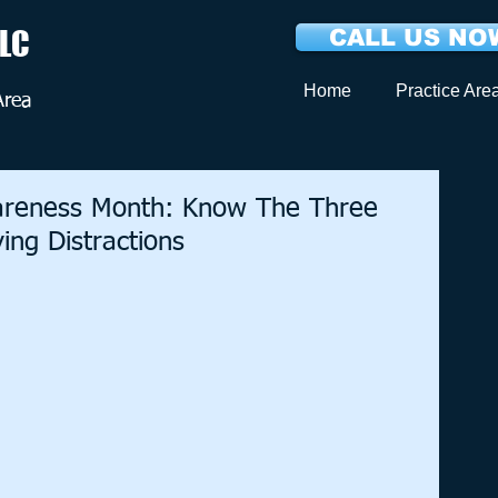
LLC
CALL US NOW
Home
Practice Are
Area
wareness Month: Know The Three
ng Distractions