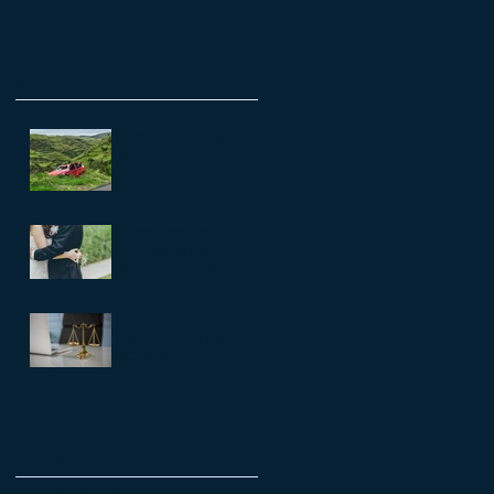
Recent Posts
Steps to Take if Injured
in a Rideshare Accident
Understanding
Premarital Agreements
in South Carolina
Role of an Expert
Witnesses in Injury
Cases
Archive
December 2024
(4)
4 posts