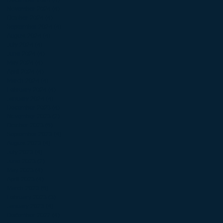
November 2024
(4)
4 posts
October 2024
(4)
4 posts
September 2024
(4)
4 posts
August 2024
(4)
4 posts
July 2024
(4)
4 posts
June 2024
(4)
4 posts
May 2024
(4)
4 posts
April 2024
(4)
4 posts
March 2024
(4)
4 posts
February 2024
(4)
4 posts
January 2024
(4)
4 posts
December 2023
(4)
4 posts
November 2023
(2)
2 posts
October 2023
(6)
6 posts
September 2023
(4)
4 posts
August 2023
(4)
4 posts
July 2023
(4)
4 posts
June 2023
(2)
2 posts
May 2023
(4)
4 posts
April 2023
(4)
4 posts
March 2023
(6)
6 posts
February 2023
(3)
3 posts
January 2023
(4)
4 posts
December 2022
(4)
4 posts