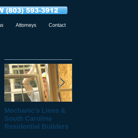
 (803) 593-3912
as
Attorneys
Contact
Featured Posts
Mechanic's Liens &
10 Questions to Ask
South Carolina
When You've Been
Residential Builders
Injured