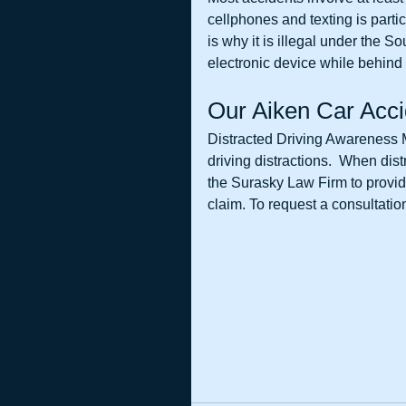
cellphones and texting is partic
is why it is illegal under the S
electronic device while behind 
Our Aiken Car Acci
Distracted Driving Awareness M
driving distractions.  When dis
the Surasky Law Firm to provide
claim. To request a consultation