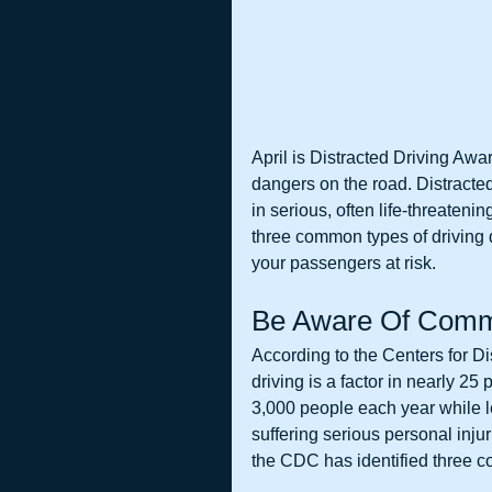
April is Distracted Driving Awa
dangers on the road. Distracted
in serious, often life-threatenin
three common types of driving 
your passengers at risk. 
Be Aware Of Commo
According to the Centers for D
driving is a factor in nearly 25 
3,000 people each year while 
suffering serious personal injur
the CDC has identified three co