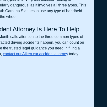
ularly dangerous, as it involves all three types. This 
outh Carolina Statutes to use any type of handheld 
the wheel. 
dent Attorney Is Here To Help 
onth calls attention to the three common types of 
tracted driving accidents happen, you can count on 
 the trusted legal guidance you need in filing a 
, 
contact our Aiken car accident attorney
 today. 