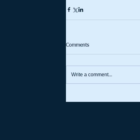
Comments
Write a comment...