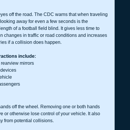
yes off the road. The CDC warns that when traveling 
, looking away for even a few seconds is the 
ength of a football field blind. It gives less time to 
 changes in traffic or road conditions and increases 
uries if a collision does happen. 
actions include:
 rearview mirrors
 devices
vehicle
passengers
hands off the wheel. Removing one or both hands 
or otherwise lose control of your vehicle. It also 
 from potential collisions. 