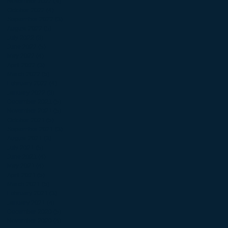
November 2022
(4)
4 posts
October 2022
(4)
4 posts
September 2022
(3)
3 posts
August 2022
(5)
5 posts
July 2022
(3)
3 posts
June 2022
(5)
5 posts
May 2022
(4)
4 posts
April 2022
(3)
3 posts
March 2022
(5)
5 posts
February 2022
(4)
4 posts
January 2022
(3)
3 posts
December 2021
(5)
5 posts
November 2021
(5)
5 posts
October 2021
(5)
5 posts
September 2021
(3)
3 posts
August 2021
(3)
3 posts
July 2021
(5)
5 posts
June 2021
(4)
4 posts
May 2021
(4)
4 posts
April 2021
(5)
5 posts
March 2021
(5)
5 posts
February 2021
(3)
3 posts
January 2021
(4)
4 posts
December 2020
(5)
5 posts
November 2020
(4)
4 posts