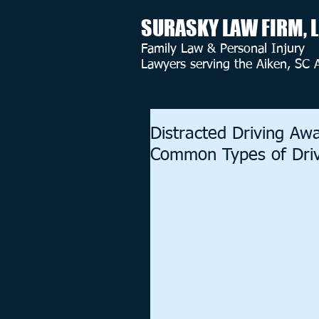
SURASKY LAW FIRM, 
Family Law & Personal Injury
Lawyers serving the Aiken, SC 
Distracted Driving A
Common Types of Drivi