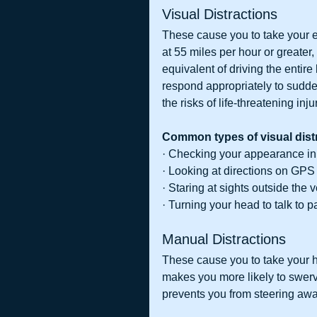
Visual Distractions
These cause you to take your e
at 55 miles per hour or greater
equivalent of driving the entire l
respond appropriately to sudden
the risks of life-threatening inj
Common types of visual distr
· Checking your appearance in
· Looking at directions on GPS
· Staring at sights outside the 
· Turning your head to talk to 
Manual Distractions
These cause you to take your 
makes you more likely to swerve 
prevents you from steering away