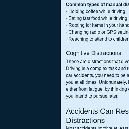
Common types of manual dist
· Holding coffee while driving
· Eating fast food while driving
· Rooting for items in your ha
· Changing radio or GPS setti
· Reaching to attend to childre
Cognitive Distractions
These are distractions that dive
Driving is a complex task and re
car accidents, you need to be a
you at all times. Unfortunately,
either from fatigue, by thinking
you intend to pursue later.
Accidents Can Resu
Distractions
Most accidents involve at least 