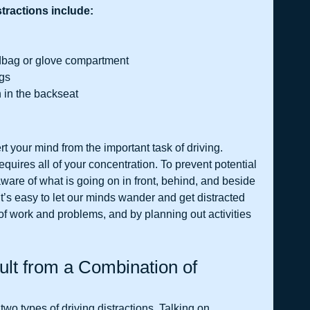
ractions include:
ndbag or glove compartment
ngs
n in the backseat
rt your mind from the important task of driving. 
quires all of your concentration. To prevent potential 
ware of what is going on in front, behind, and beside 
 it’s easy to let our minds wander and get distracted 
 of work and problems, and by planning out activities 
lt from a Combination of 
two types of driving distractions. Talking on 