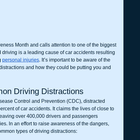
reness Month and calls attention to one of the biggest 
 driving is a leading cause of car accidents resulting 
g 
personal injuries
. It’s important to be aware of the 
distractions and how they could be putting you and 
n Driving Distractions
isease Control and Prevention (CDC), distracted 
percent of car accidents. It claims the lives of close to 
leaving over 400,000 drivers and passengers 
ies. In an effort to raise awareness of the dangers, 
mmon types of driving distractions: