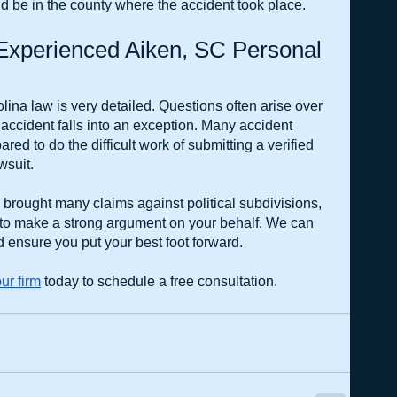
ould be in the county where the accident took place.
xperienced Aiken, SC Personal 
ina law is very detailed. Questions often arise over 
 accident falls into an exception. Many accident 
red to do the difficult work of submitting a verified 
wsuit.
rought many claims against political subdivisions, 
 to make a strong argument on your behalf. We can 
 ensure you put your best foot forward.
ur firm
 today to schedule a free consultation.