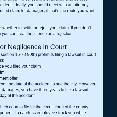
ccident. Ideally, you should meet with an attorney 
ified claim for damages, if that’s the route you want 
whether to settle or reject your claim. If you don’t 
 you can treat the silence as a rejection.
for Negligence in Court
, section 15-78-90(b) prohibits filing a lawsuit in court 
ns:
e you filed your claim
aim
ement offer
om the date of the accident to sue the city. However, 
for damages, you have three years to file a lawsuit. 
day of the accident.
ch court to file in: the circuit court of the county 
pened. If a careless employee struck you while 