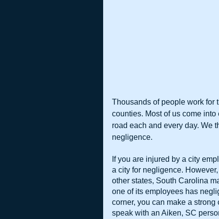
Thousands of people work for t
counties. Most of us come into 
road each and every day. We thi
negligence.
If you are injured by a city em
a city for negligence. However,
other states, South Carolina ma
one of its employees has neglige
corner, you can make a strong
speak with an Aiken, SC person