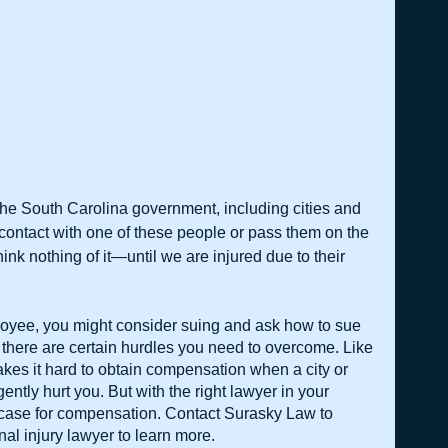
he South Carolina government, including cities and 
contact with one of these people or pass them on the 
nk nothing of it—until we are injured due to their 
ployee, you might consider suing and ask how to sue 
 there are certain hurdles you need to overcome. Like 
kes it hard to obtain compensation when a city or 
ntly hurt you. But with the right lawyer in your 
 case for compensation. Contact Surasky Law to 
al injury lawyer to learn more.