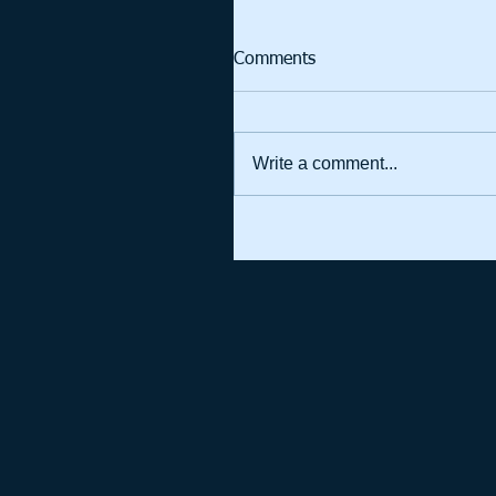
Comments
Write a comment...