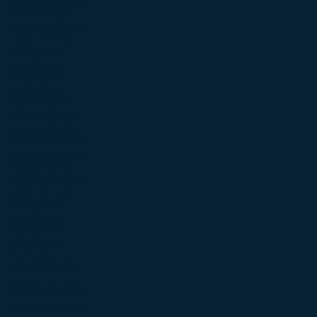
November 2022
(4)
4 posts
October 2022
(4)
4 posts
September 2022
(3)
3 posts
August 2022
(5)
5 posts
July 2022
(3)
3 posts
June 2022
(5)
5 posts
May 2022
(4)
4 posts
April 2022
(3)
3 posts
March 2022
(5)
5 posts
February 2022
(4)
4 posts
January 2022
(3)
3 posts
December 2021
(5)
5 posts
November 2021
(5)
5 posts
October 2021
(5)
5 posts
September 2021
(3)
3 posts
August 2021
(3)
3 posts
July 2021
(5)
5 posts
June 2021
(4)
4 posts
May 2021
(4)
4 posts
April 2021
(5)
5 posts
March 2021
(5)
5 posts
February 2021
(3)
3 posts
January 2021
(4)
4 posts
December 2020
(5)
5 posts
November 2020
(4)
4 posts