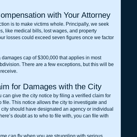
ompensation with Your Attorney
ion is to make victims whole. Principally, we seek 
, like medical bills, lost wages, and property 
ur losses could exceed seven figures once we factor 
 damages cap of $300,000 that applies in most 
bdivision. There are a few exceptions, but this will be 
receive.
laim for Damages with the City
 can give the city notice by filing a verified claim for 
ile. This notice allows the city to investigate and 
e city should have designated an agency or individual 
here’s doubt as to who to file with, you can file with 
ime can fly when you are struggling with serious 