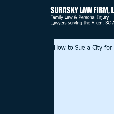
SURASKY LAW FIRM, 
Family Law & Personal Injury
Lawyers serving the Aiken, SC 
How to Sue a City for