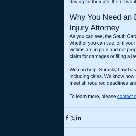
driving for their job, then it w
Why You Need an E
Injury Attorney
As you can see, the South Carol
whether you can sue, or if your
victims are in pain and not prepa
claim for damages or filing a la
We can help. Surasky Law has b
including cities. We know how
meet all required deadlines and
To learn more, please
contact o