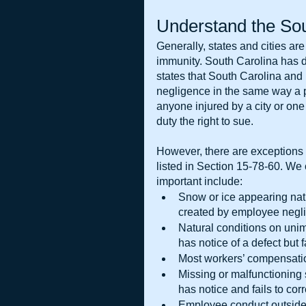
Understand the Sou
Generally, states and cities ar
immunity. South Carolina has d
states that South Carolina and po
negligence in the same way a p
anyone injured by a city or one 
duty the right to sue.
However, there are exceptions t
listed in Section 15-78-60. We c
important include:
Snow or ice appearing natu
created by employee negl
Natural conditions on uni
has notice of a defect but f
Most workers’ compensati
Missing or malfunctioning
has notice and fails to cor
Employee conduct outside t