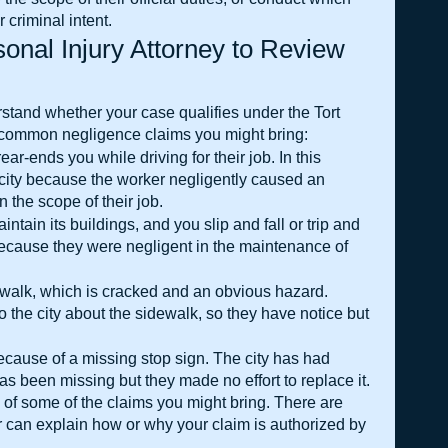
r criminal intent.
onal Injury Attorney to Review 
stand whether your case qualifies under the Tort 
e common negligence claims you might bring:
ear-ends you while driving for their job. In this 
city because the worker negligently caused an 
n the scope of their job.
aintain its buildings, and you slip and fall or trip and 
 because they were negligent in the maintenance of 
idewalk, which is cracked and an obvious hazard. 
the city about the sidewalk, so they have notice but 
ecause of a missing stop sign. The city has had 
has been missing but they made no effort to replace it.
of some of the claims you might bring. There are 
r can explain how or why your claim is authorized by 