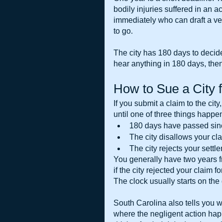
bodily injuries suffered in an a
immediately who can draft a ver
to go.
The city has 180 days to decide 
hear anything in 180 days, then
How to Sue a City 
If you submit a claim to the city
until one of three things happe
180 days have passed sinc
The city disallows your cl
The city rejects your settl
You generally have two years fr
if the city rejected your claim 
The clock usually starts on the 
South Carolina also tells you whi
where the negligent action hap