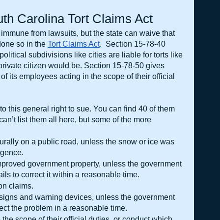
th Carolina Tort Claims Act
e immune from lawsuits, but the state can waive that 
one so in the
Tort Claims Act
.  Section 15-78-40 
litical subdivisions like cities are liable for torts like 
rivate citizen would be. Section 15-78-50 gives 
of its employees acting in the scope of their official 
o this general right to sue. You can find 40 of them 
an’t list them all here, but some of the more 
rally on a public road, unless the snow or ice was 
igence.
mproved government property, unless the government 
ails to correct it within a reasonable time.
on claims.
 signs and warning devices, unless the government 
rect the problem in a reasonable time.
he scope of their official duties, or conduct which 