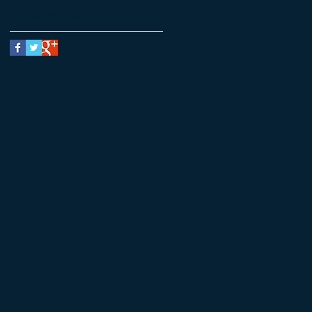
Follow Us