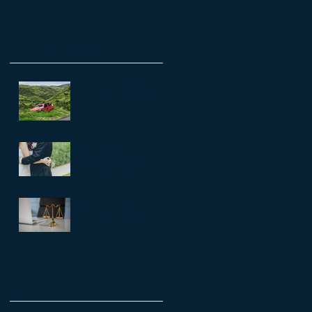
Recent Posts
Steps to Take if Injured
in a Rideshare Accident
Understanding
Premarital Agreements
in South Carolina
Role of an Expert
Witnesses in Injury
Cases
Archive
December 2024
(4)
4 posts