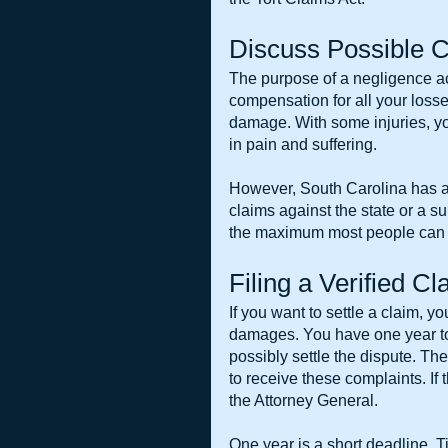
Discuss Possible C
The purpose of a negligence act
compensation for all your losses
damage. With some injuries, yo
in pain and suffering.
However, South Carolina has a
claims against the state or a su
the maximum most people can 
Filing a Verified C
If you want to settle a claim, you
damages. You have one year to f
possibly settle the dispute. Th
to receive these complaints. If t
the Attorney General.
One year is a short deadline. T