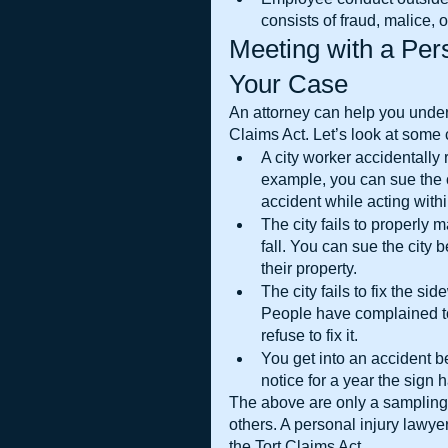
consists of fraud, malice, o
Meeting with a Pers
Your Case
An attorney can help you under
Claims Act. Let’s look at som
A city worker accidentally r
example, you can sue the 
accident while acting withi
The city fails to properly m
fall. You can sue the city
their property.
The city fails to fix the s
People have complained to 
refuse to fix it.
You get into an accident b
notice for a year the sign 
The above are only a sampling 
others. A personal injury lawye
the Tort Claims Act.