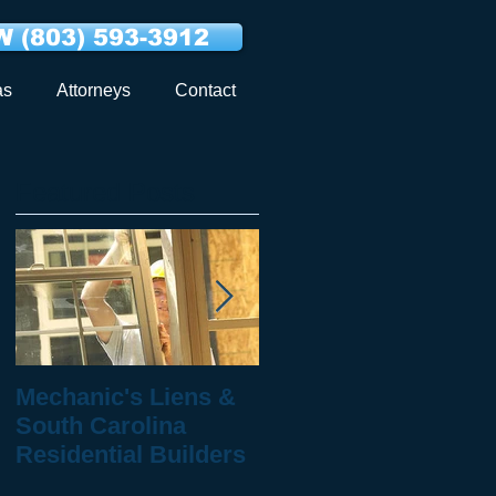
 (803) 593-3912
as
Attorneys
Contact
Featured Posts
Mechanic's Liens &
10 Questions to Ask
South Carolina
When You've Been
Residential Builders
Injured