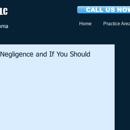
LLC
CALL US NOW
Home
Practice Are
Area
 Negligence and If You Should