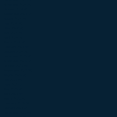
November 2024
(4)
4 posts
October 2024
(4)
4 posts
September 2024
(4)
4 posts
August 2024
(4)
4 posts
July 2024
(4)
4 posts
June 2024
(4)
4 posts
May 2024
(4)
4 posts
April 2024
(4)
4 posts
March 2024
(4)
4 posts
February 2024
(4)
4 posts
January 2024
(4)
4 posts
December 2023
(4)
4 posts
November 2023
(2)
2 posts
October 2023
(6)
6 posts
September 2023
(4)
4 posts
August 2023
(4)
4 posts
July 2023
(4)
4 posts
June 2023
(2)
2 posts
May 2023
(4)
4 posts
April 2023
(4)
4 posts
March 2023
(6)
6 posts
February 2023
(3)
3 posts
January 2023
(4)
4 posts
December 2022
(4)
4 posts