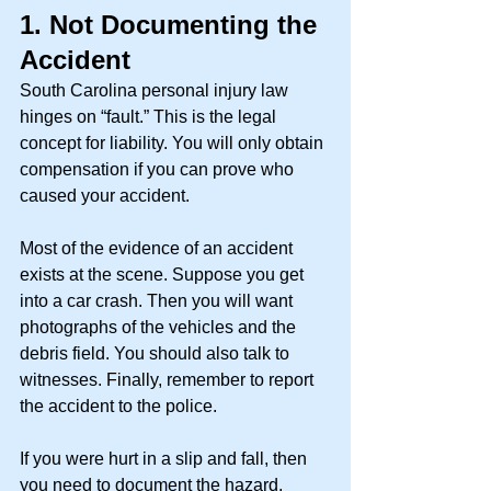
1.
Not Documenting the 
Accident
South Carolina personal injury law 
hinges on “fault.” This is the legal 
concept for liability. You will only obtain 
compensation if you can prove who 
caused your accident. 
Most of the evidence of an accident 
exists at the scene. Suppose you get 
into a car crash. Then you will want 
photographs of the vehicles and the 
debris field. You should also talk to 
witnesses. Finally, remember to report 
the accident to the police. 
If you were hurt in a slip and fall, then 
you need to document the hazard, 