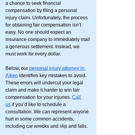
a chance to seek financial 
compensation by filing a personal 
injury claim. Unfortunately, the process 
for obtaining fair compensation isn’t 
easy. No one should expect an 
insurance company to immediately mail 
a generous settlement. Instead, we 
must work for every dollar. 
Below, our
personal injury attorney in 
Aiken
 identifies key mistakes to avoid. 
These errors will undercut your legal 
claim and make it harder to win fair 
compensation for your injuries. 
Call 
us
 if you’d like to schedule a 
consultation. We can represent anyone 
hurt in some common accidents, 
including car wrecks and slip and falls. 