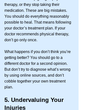
therapy, or they stop taking their 
medication. These are big mistakes. 
You should do everything reasonably 
possible to heal. That means following 
your doctor’s treatment plan. If your 
doctor recommends physical therapy, 
don’t go only once. 
What happens if you don’t think you’re 
getting better? You should go to a 
different doctor for a second opinion. 
But don’t try to diagnose what’s wrong 
by using online sources, and don’t 
cobble together your own treatment 
plan. 
5.
Undervaluing Your 
Injuries