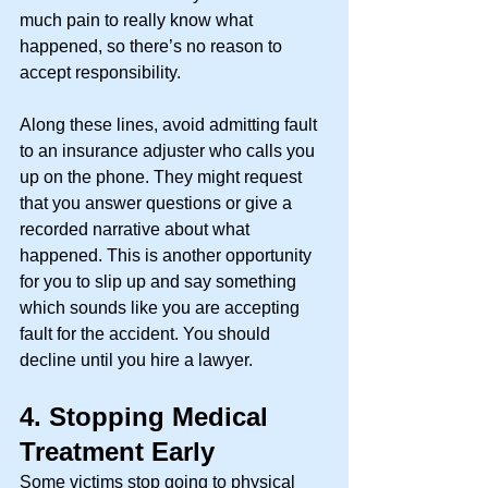
much pain to really know what 
happened, so there’s no reason to 
accept responsibility. 
Along these lines, avoid admitting fault 
to an insurance adjuster who calls you 
up on the phone. They might request 
that you answer questions or give a 
recorded narrative about what 
happened. This is another opportunity 
for you to slip up and say something 
which sounds like you are accepting 
fault for the accident. You should 
decline until you hire a lawyer. 
4.
Stopping Medical 
Treatment Early
Some victims stop going to physical 