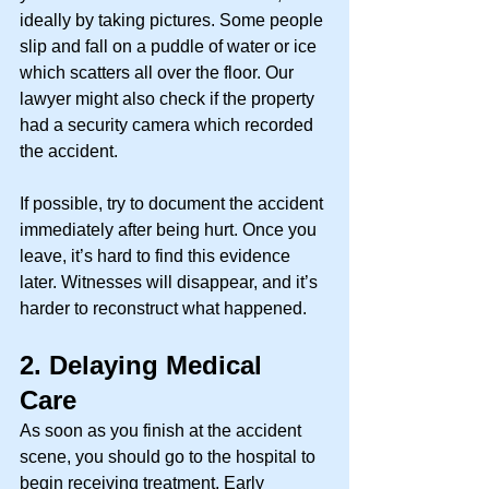
ideally by taking pictures. Some people 
slip and fall on a puddle of water or ice 
which scatters all over the floor. Our 
lawyer might also check if the property 
had a security camera which recorded 
the accident. 
If possible, try to document the accident 
immediately after being hurt. Once you 
leave, it’s hard to find this evidence 
later. Witnesses will disappear, and it’s 
harder to reconstruct what happened. 
2.
Delaying Medical 
Care
As soon as you finish at the accident 
scene, you should go to the hospital to 
begin receiving treatment. Early 