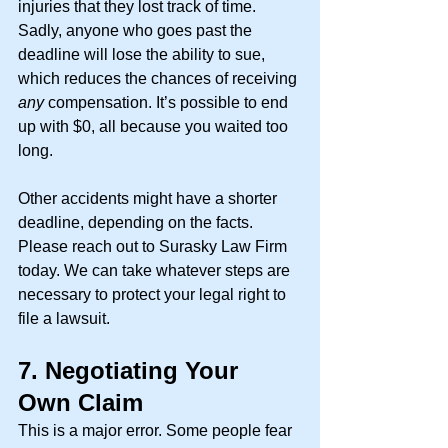
injuries that they lost track of time. 
Sadly, anyone who goes past the 
deadline will lose the ability to sue, 
which reduces the chances of receiving 
any 
compensation. It’s possible to end 
up with $0, all because you waited too 
long. 
Other accidents might have a shorter 
deadline, depending on the facts. 
Please reach out to Surasky Law Firm 
today. We can take whatever steps are 
necessary to protect your legal right to 
file a lawsuit.
7.
Negotiating Your 
Own Claim
This is a major error. Some people fear 