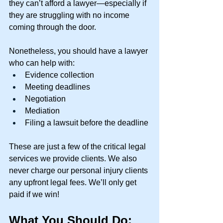
they can’t afford a lawyer—especially if 
they are struggling with no income 
coming through the door. 
Nonetheless, you should have a lawyer 
who can help with: 
Evidence collection 
Meeting deadlines 
Negotiation 
Mediation 
Filing a lawsuit before the deadline 
These are just a few of the critical legal 
services we provide clients. We also 
never charge our personal injury clients 
any upfront legal fees. We’ll only get 
paid if we win! 
What You Should Do: 