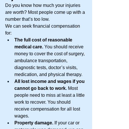
Do you know how much your injuries 
are worth? Most people come up with a 
number that’s too low. 
We can seek financial compensation 
for: 
The full cost of reasonable 
medical care.
 You should receive 
money to cover the cost of surgery, 
ambulance transportation, 
diagnostic tests, doctor’s visits, 
medication, and physical therapy. 
All lost income and wages if you 
cannot go back to work. 
Most 
people need to miss at least a little 
work to recover. You should 
receive compensation for all lost 
wages. 
Property damage. 
If your car or 