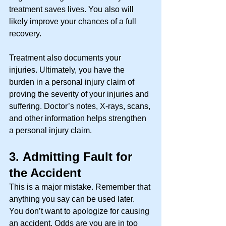
treatment saves lives. You also will 
likely improve your chances of a full 
recovery. 
Treatment also documents your 
injuries. Ultimately, you have the 
burden in a personal injury claim of 
proving the severity of your injuries and 
suffering. Doctor’s notes, X-rays, scans, 
and other information helps strengthen 
a personal injury claim. 
3.
Admitting Fault for 
the Accident
This is a major mistake. Remember that 
anything you say can be used later. 
You don’t want to apologize for causing 
an accident. Odds are you are in too 