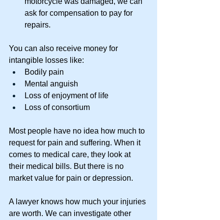
motorcycle was damaged, we can 
ask for compensation to pay for 
repairs. 
You can also receive money for 
intangible losses like: 
Bodily pain 
Mental anguish 
Loss of enjoyment of life 
Loss of consortium 
Most people have no idea how much to 
request for pain and suffering. When it 
comes to medical care, they look at 
their medical bills. But there is no 
market value for pain or depression. 
A lawyer knows how much your injuries 
are worth. We can investigate other 