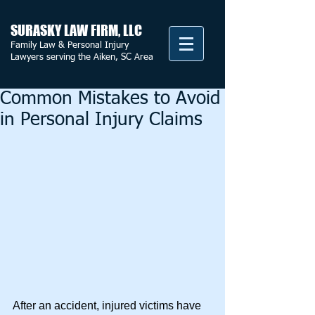
SURASKY LAW FIRM, LLC
Family Law & Personal Injury
Lawyers serving the Aiken, SC Area
Common Mistakes to Avoid
in Personal Injury Claims
After an accident, injured victims have 