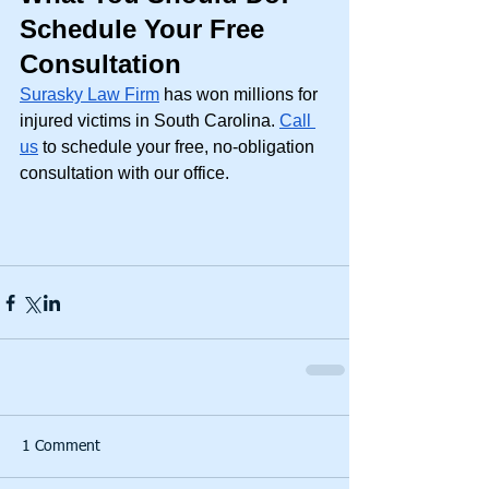
Schedule Your Free 
Consultation
Surasky Law Firm
 has won millions for 
injured victims in South Carolina. 
Call 
us
 to schedule your free, no-obligation 
consultation with our office. 
1 Comment