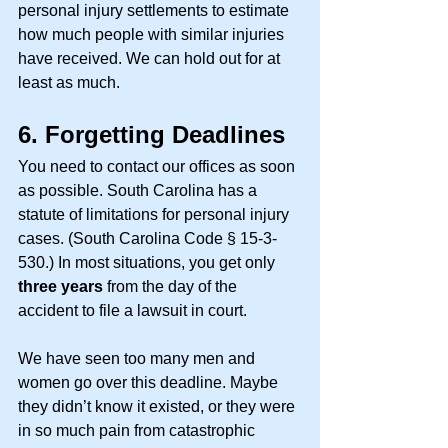
personal injury settlements to estimate 
how much people with similar injuries 
have received. We can hold out for at 
least as much. 
6.
Forgetting Deadlines
You need to contact our offices as soon 
as possible. South Carolina has a 
statute of limitations for personal injury 
cases. (South Carolina Code § 15-3-
530.) In most situations, you get only 
three years
 from the day of the 
accident to file a lawsuit in court. 
We have seen too many men and 
women go over this deadline. Maybe 
they didn’t know it existed, or they were 
in so much pain from catastrophic 