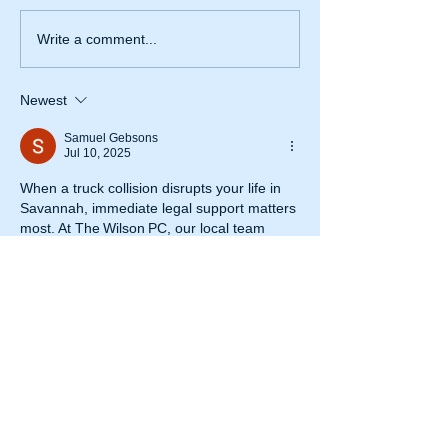
Write a comment...
Newest
Samuel Gebsons
Jul 10, 2025
When a truck collision disrupts your life in 
Savannah, immediate legal support matters 
most. At The Wilson PC, our local team 
offers compassionate guidance and skilled 
advocacy to help you recover physically, 
emotionally, and financially. Consult with a 
trusted 
truck accident lawyer near 
me
 who cares about your well‑being and 
success.
Like
Reply