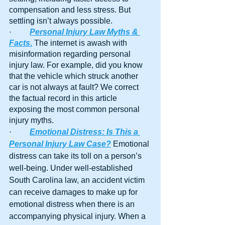
compensation and less stress. But 
settling isn’t always possible.
·         
Personal Injury Law Myths & 
Facts
.
 The internet is awash with 
misinformation regarding personal 
injury law. For example, did you know 
that the vehicle which struck another 
car is not always at fault? We correct 
the factual record in this article 
exposing the most common personal 
injury myths.
·         
Emotional Distress: Is This a 
Personal Injury Law Case?
 Emotional 
distress can take its toll on a person’s 
well-being. Under well-established 
South Carolina law, an accident victim 
can receive damages to make up for 
emotional distress when there is an 
accompanying physical injury. When a 