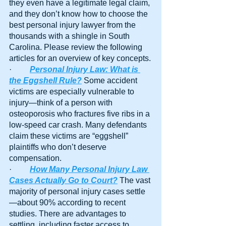
they even have a legitimate legal claim, 
and they don’t know how to choose the 
best personal injury lawyer from the 
thousands with a shingle in South 
Carolina. Please review the following 
articles for an overview of key concepts.
·         
Personal Injury Law: What is 
the Eggshell Rule?
 Some accident 
victims are especially vulnerable to 
injury—think of a person with 
osteoporosis who fractures five ribs in a 
low-speed car crash. Many defendants 
claim these victims are “eggshell” 
plaintiffs who don’t deserve 
compensation. 
·         
How Many Personal Injury Law 
Cases Actually Go to Court?
 The vast 
majority of personal injury cases settle
—about 90% according to recent 
studies. There are advantages to 
settling, including faster access to 