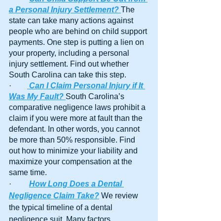
a Personal Injury Settlement?
The 
state can take many actions against 
people who are behind on child support 
payments. One step is putting a lien on 
your property, including a personal 
injury settlement. Find out whether 
South Carolina can take this step.
·        
Can I Claim Personal Injury if It 
Was My Fault?
South Carolina’s 
comparative negligence laws prohibit a 
claim if you were more at fault than the 
defendant. In other words, you cannot 
be more than 50% responsible. Find 
out how to minimize your liability and 
maximize your compensation at the 
same time.
·         
How Long Does a Dental 
Negligence Claim Take?
 We review 
the typical timeline of a dental 
negligence suit. Many factors 