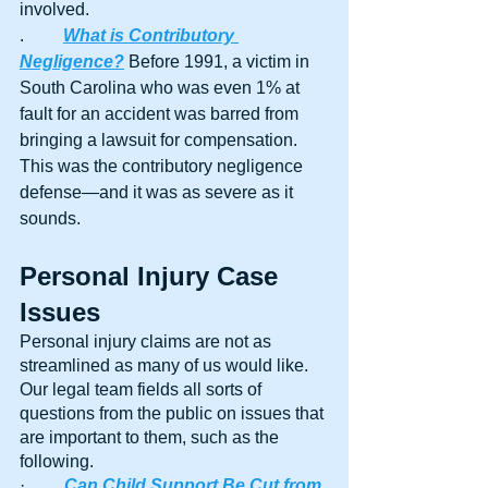
involved.
.	
What is Contributory 
Negligence?
 Before 1991, a victim in 
South Carolina who was even 1% at 
fault for an accident was barred from 
bringing a lawsuit for compensation. 
This was the contributory negligence 
defense—and it was as severe as it 
sounds.
Personal Injury Case 
Issues
Personal injury claims are not as 
streamlined as many of us would like. 
Our legal team fields all sorts of 
questions from the public on issues that 
are important to them, such as the 
following.
·         
Can Child Support Be Cut from 