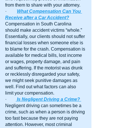
from them to share with your attorney.
·         
What Compensation Can You 
Receive after a Car Accident?
Compensation in South Carolina 
should make accident victims “whole.” 
Essentially, our clients should not suffer 
financial losses when someone else is 
to blame for the crash. Compensation is 
available for medical bills, lost income 
or wages, property damage, and pain 
and suffering. If the motorist was drunk 
or recklessly disregarded your safety, 
we might seek punitive damages as 
well. Find out what factors can also 
limit your compensation.
·        
Is Negligent Driving a Crime?
Negligent driving can sometimes be a 
crime, such as when a person is driving 
too fast because they are not paying 
attention. However, most criminal 