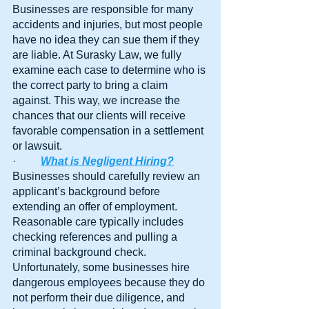
Businesses are responsible for many 
accidents and injuries, but most people 
have no idea they can sue them if they 
are liable. At Surasky Law, we fully 
examine each case to determine who is 
the correct party to bring a claim 
against. This way, we increase the 
chances that our clients will receive 
favorable compensation in a settlement 
or lawsuit.
·         
What is Negligent Hiring?
Businesses should carefully review an 
applicant’s background before 
extending an offer of employment. 
Reasonable care typically includes 
checking references and pulling a 
criminal background check. 
Unfortunately, some businesses hire 
dangerous employees because they do 
not perform their due diligence, and 