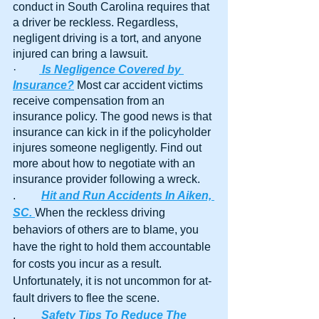
conduct in South Carolina requires that 
a driver be reckless. Regardless, 
negligent driving is a tort, and anyone 
injured can bring a lawsuit.
·        
Is Negligence Covered by 
Insurance?
 Most car accident victims 
receive compensation from an 
insurance policy. The good news is that 
insurance can kick in if the policyholder 
injures someone negligently. Find out 
more about how to negotiate with an 
insurance provider following a wreck.
.	
Hit and Run Accidents In Aiken, 
SC. 
When the reckless driving 
behaviors of others are to blame, you 
have the right to hold them accountable 
for costs you incur as a result. 
Unfortunately, it is not uncommon for at-
fault drivers to flee the scene. 
.	
Safety Tips To Reduce The 