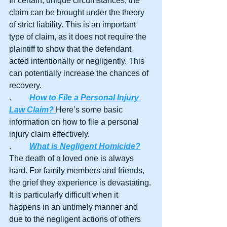
In certain, unique circumstances, the 
claim can be brought under the theory 
of strict liability. This is an important 
type of claim, as it does not require the 
plaintiff to show that the defendant 
acted intentionally or negligently. This 
can potentially increase the chances of 
recovery.
.	
How to File a Personal Injury 
Law Claim? 
Here’s some basic 
information on how to file a personal 
injury claim effectively.
.	
What is Negligent Homicide?
The death of a loved one is always 
hard. For family members and friends, 
the grief they experience is devastating. 
It is particularly difficult when it 
happens in an untimely manner and 
due to the negligent actions of others 