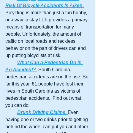
Risk Of Bicycle Accidents In Aiken.
Bicycling is more than just a fun hobby, 
or a way to stay fit. It provides a primary 
means of transportation for many 
people. Unfortunately, the amount of 
traffic on local roads and reckless 
behavior on the part of drivers can end 
up putting bicyclists at risk. 
.	
What Can a Pedestrian Do in 
An Accident? 
 South Carolina, 
pedestrian accidents are on the rise. So 
far this year, 61 people have lost their 
lives in South Carolina as victims of 
pedestrian accidents.  Find out what 
you can do.
.	
Drunk Driving Claims. 
Even 
having one or two drinks prior to getting 
behind the wheel can put you and other 