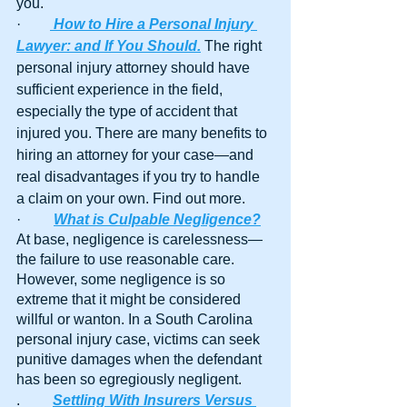
you.
·        
How to Hire a Personal Injury 
Lawyer: and If You Should.
The right 
personal injury attorney should have 
sufficient experience in the field, 
especially the type of accident that 
injured you. There are many benefits to 
hiring an attorney for your case—and 
real disadvantages if you try to handle 
a claim on your own. Find out more.
·         
What is Culpable Negligence?
At base, negligence is carelessness—
the failure to use reasonable care. 
However, some negligence is so 
extreme that it might be considered 
willful or wanton. In a South Carolina 
personal injury case, victims can seek 
punitive damages when the defendant 
has been so egregiously negligent.
.	
Settling With Insurers Versus 