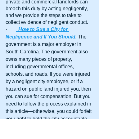
private and commercial landlords can 
breach this duty by acting negligently, 
and we provide the steps to take to 
collect evidence of negligent conduct.
·       
How to Sue a City for 
Negligence and If You Should.
The 
government is a major employer in 
South Carolina. The government also 
owns many pieces of property, 
including governmental offices, 
schools, and roads. If you were injured 
by a negligent city employee, or if a 
hazard on public land injured you, then 
you can sue for compensation. But you 
need to follow the process explained in 
this article—otherwise, you could forfeit 
your right to hold the city accountable.
·        
Can I Sue My Real Estate Agent 
for Negligence?
Real estate agents 