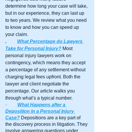
determine how long your case will take, 
but in our experience, they can last up 
to two years. We review what you need 
to know and how you can speed up 
your claim.
.
What Percentage do Lawyers 
Take for Personal Injury?
 Most 
personal injury lawyers work on 
contingency, which means they accept 
a percentage of any settlement without 
charging legal fees upfront. Both the 
lawyer and client negotiate the 
percentage. Our article walks you 
through what’s a typical number.
·         
What Happens after a 
Deposition in a Personal Injury 
Case?
 Depositions are a key part of 
the discovery process in litigation. They 
involve answering questions under 