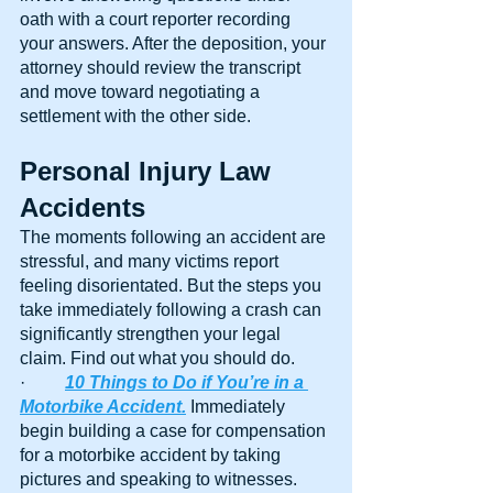
oath with a court reporter recording 
your answers. After the deposition, your 
attorney should review the transcript 
and move toward negotiating a 
settlement with the other side.
Personal Injury Law 
Accidents
The moments following an accident are 
stressful, and many victims report 
feeling disorientated. But the steps you 
take immediately following a crash can 
significantly strengthen your legal 
claim. Find out what you should do.
·         
10 Things to Do if You’re in a 
Motorbike Accident.
 Immediately 
begin building a case for compensation 
for a motorbike accident by taking 
pictures and speaking to witnesses. 