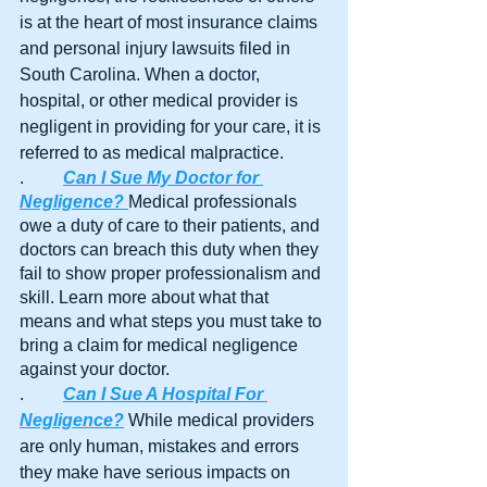
is at the heart of most insurance claims 
and personal injury lawsuits filed in 
South Carolina. When a doctor, 
hospital, or other medical provider is 
negligent in providing for your care, it is 
referred to as medical malpractice.
.	
Can I Sue My Doctor for 
Negligence?
Medical professionals 
owe a duty of care to their patients, and 
doctors can breach this duty when they 
fail to show proper professionalism and 
skill. Learn more about what that 
means and what steps you must take to 
bring a claim for medical negligence 
against your doctor.
.	
Can I Sue A Hospital For 
Negligence?
 While medical providers 
are only human, mistakes and errors 
they make have serious impacts on 