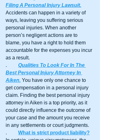
Filing A Personal Injury Lawsuit.
Accidents can happen in a variety of 
ways, leaving you suffering serious 
personal injuries. When another 
person’s negligent actions are to 
blame, you have a right to hold them 
accountable for the expenses you incur 
as a result.
.	
Qualities To Look For In The 
Best Personal Injury Attorney In 
Aiken.
 You have only one chance to 
get compensation in a personal injury 
claim. Finding the best personal injury 
attorney in Aiken is a top priority, as it 
could directly influence the outcome of 
your case and the amount you receive 
in any settlements or court judgments. 
.	
What is strict product liability?