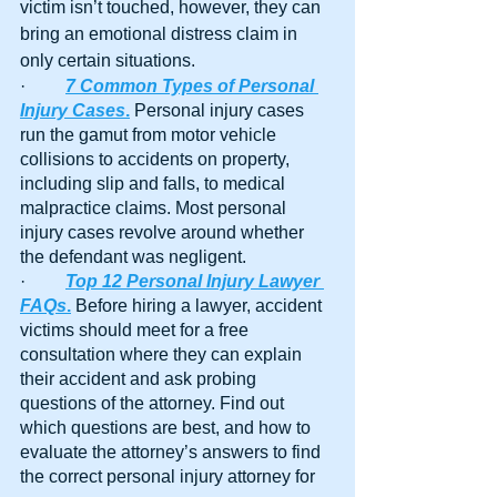
victim isn’t touched, however, they can 
bring an emotional distress claim in 
only certain situations.
·         
7 Common Types of Personal 
Injury Cases
.
 Personal injury cases 
run the gamut from motor vehicle 
collisions to accidents on property, 
including slip and falls, to medical 
malpractice claims. Most personal 
injury cases revolve around whether 
the defendant was negligent.
·         
Top 12 Personal Injury Lawyer 
FAQs
.
 Before hiring a lawyer, accident 
victims should meet for a free 
consultation where they can explain 
their accident and ask probing 
questions of the attorney. Find out 
which questions are best, and how to 
evaluate the attorney’s answers to find 
the correct personal injury attorney for 