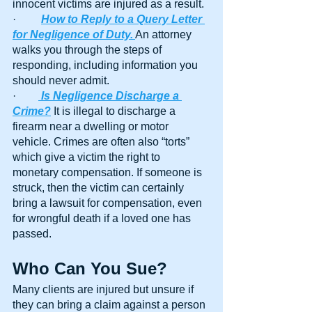
innocent victims are injured as a result.
·         
How to Reply to a Query Letter 
for Negligence of Duty.
An attorney 
walks you through the steps of 
responding, including information you 
should never admit.
·        
Is Negligence Discharge a 
Crime?
 It is illegal to discharge a 
firearm near a dwelling or motor 
vehicle. Crimes are often also “torts” 
which give a victim the right to 
monetary compensation. If someone is 
struck, then the victim can certainly 
bring a lawsuit for compensation, even 
for wrongful death if a loved one has 
passed.
Who Can You Sue?
Many clients are injured but unsure if 
they can bring a claim against a person 