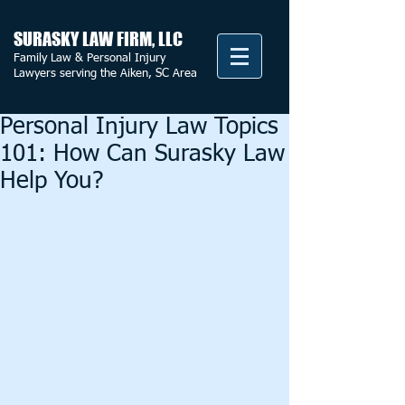
SURASKY LAW FIRM, LLC
Family Law & Personal Injury
Lawyers serving the Aiken, SC Area
Personal Injury Law Topics
101: How Can Surasky Law
Help You?