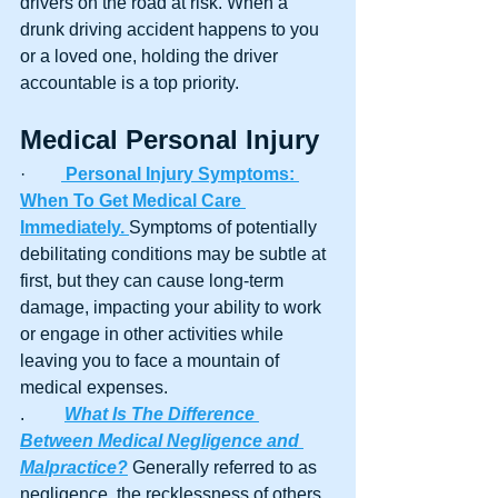
drivers on the road at risk. When a 
drunk driving accident happens to you 
or a loved one, holding the driver 
accountable is a top priority.
Medical Personal Injury 
·        
Personal Injury Symptoms: 
When To Get Medical Care 
Immediately. 
Symptoms of potentially 
debilitating conditions may be subtle at 
first, but they can cause long-term 
damage, impacting your ability to work 
or engage in other activities while 
leaving you to face a mountain of 
medical expenses.
.	
What Is The Difference 
Between Medical Negligence and 
Malpractice?
 Generally referred to as 
negligence, the recklessness of others 