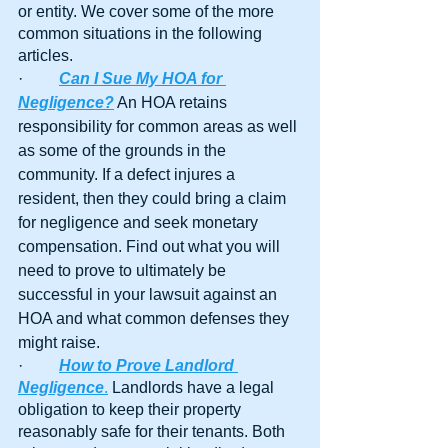
or entity. We cover some of the more 
common situations in the following 
articles.
·         
Can I Sue My HOA for 
Negligence?
 An HOA retains 
responsibility for common areas as well 
as some of the grounds in the 
community. If a defect injures a 
resident, then they could bring a claim 
for negligence and seek monetary 
compensation. Find out what you will 
need to prove to ultimately be 
successful in your lawsuit against an 
HOA and what common defenses they 
might raise.
·         
How to Prove Landlord 
Negligence
.
 Landlords have a legal 
obligation to keep their property 
reasonably safe for their tenants. Both 