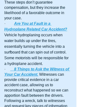
These steps don’t guarantee 
compensation, but they increase the 
likelihood of a favorable outcome in 
your case.
·         
Are You at Fault in a 
Hydroplane Related Car Accident?
Vehicle hydroplaning occurs when 
water builds up under the tires, 
essentially turning the vehicle into a 
surfboard that can spin out of control. 
Some motorists will be responsible for 
a hydroplane accident.
·     
8 Things to Ask the Witness of 
Your Car Accident.
Witnesses can 
provide critical evidence in a car 
accident case, allowing us to 
reconstruct what happened so we can 
apportion fault between the drivers. 
Following a wreck, talk to witnesses 
and request key pieces of information 