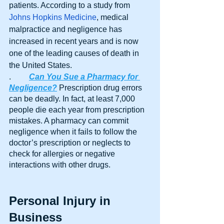
patients. According to a study from 
Johns Hopkins Medicine
, medical 
malpractice and negligence has 
increased in recent years and is now 
one of the leading causes of death in 
the United States.
.	
Can You Sue a Pharmacy for 
Negligence?
 Prescription drug errors 
can be deadly. In fact, at least 7,000 
people die each year from prescription 
mistakes. A pharmacy can commit 
negligence when it fails to follow the 
doctor’s prescription or neglects to 
check for allergies or negative 
interactions with other drugs.
Personal Injury in 
Business