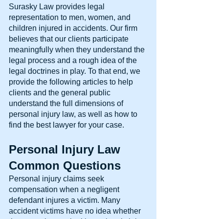
Surasky Law provides legal 
representation to men, women, and 
children injured in accidents. Our firm 
believes that our clients participate 
meaningfully when they understand the 
legal process and a rough idea of the 
legal doctrines in play. To that end, we 
provide the following articles to help 
clients and the general public 
understand the full dimensions of 
personal injury law, as well as how to 
find the best lawyer for your case.
Personal Injury Law 
Common Questions
Personal injury claims seek 
compensation when a negligent 
defendant injures a victim. Many 
accident victims have no idea whether 